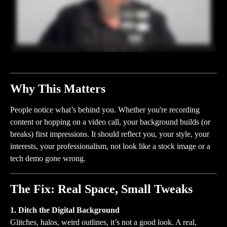
Why This Matters
People notice what’s behind you. Whether you're recording 
content or hopping on a video call, your background builds (or 
breaks) first impressions. It should reflect you, your style, your 
interests, your professionalism, not look like a stock image or a 
tech demo gone wrong.
The Fix: Real Space, Small Tweaks
1. Ditch the Digital Background
Glitches, halos, weird outlines, it’s not a good look. A real, 