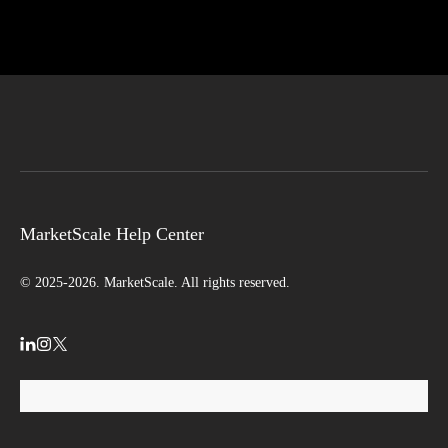
MarketScale Help Center
© 2025-2026. MarketScale. All rights reserved.