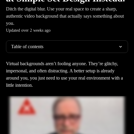
Ditch the digital blur. Use your real space to create a sharp,
authentic video background that actually says something about
you.
Updated over 2 weeks ago
Table of contents
Virtual backgrounds aren’t fooling anyone. They’re glitchy, 
impersonal, and often distracting. A better setup is already 
around you, you just need to use your real environment with a 
little intention.