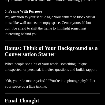
5. Frame With Purpose
Pay attention to your shot. Angle your camera to block visual 
noise like wall outlets or empty space. Center yourself, but 
don’t be afraid to shift the frame to highlight something 
interesting behind you.
Bonus: Think of Your Background as a 
Conversation Starter
When people see a bit of your world, something unique, 
unexpected, or personal, it invites questions and builds rapport.
“Oh, you ride motorcycles?” “You’re into photography?” Let 
your space do a little talking.
Final Thought