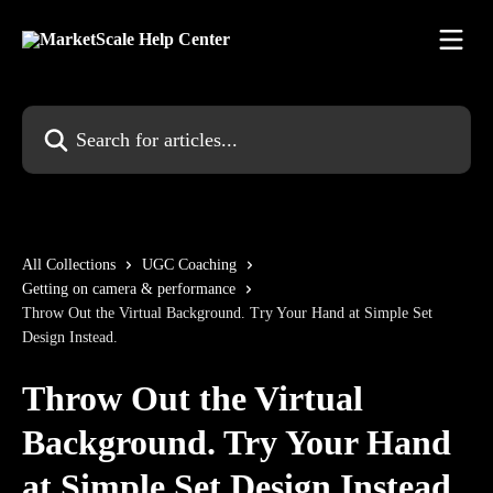
Skip to main content
Search for articles...
All Collections
UGC Coaching
Getting on camera & performance
Throw Out the Virtual Background. Try Your Hand at Simple Set
Design Instead.
Throw Out the Virtual
Background. Try Your Hand
at Simple Set Design Instead.