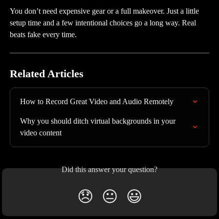
You don’t need expensive gear or a full makeover. Just a little 
setup time and a few intentional choices go a long way. Real 
beats fake every time.
Related Articles
How to Record Great Video and Audio Remotely
Why you should ditch virtual backgrounds in your 
video content
Did this answer your question?
😞
😐
😃