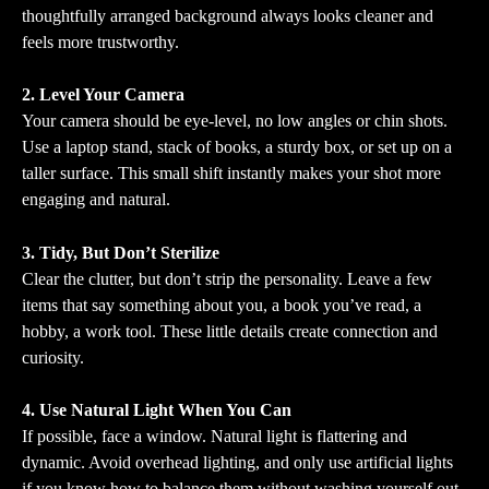
thoughtfully arranged background always looks cleaner and 
feels more trustworthy.
2. Level Your Camera
Your camera should be eye-level, no low angles or chin shots. 
Use a laptop stand, stack of books, a sturdy box, or set up on a 
taller surface. This small shift instantly makes your shot more 
engaging and natural.
3. Tidy, But Don’t Sterilize
Clear the clutter, but don’t strip the personality. Leave a few 
items that say something about you, a book you’ve read, a 
hobby, a work tool. These little details create connection and 
curiosity.
4. Use Natural Light When You Can
If possible, face a window. Natural light is flattering and 
dynamic. Avoid overhead lighting, and only use artificial lights 
if you know how to balance them without washing yourself out.