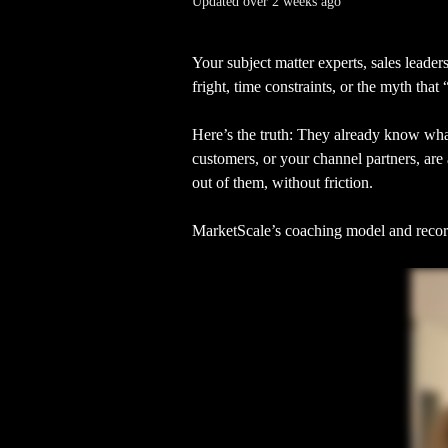
Updated over 2 weeks ago
Your subject matter experts, sales leaders
fright, time constraints, or the myth that 
Here’s the truth: They already know what
customers, or your channel partners, are 
out of them, without friction.
MarketScale’s coaching model and record