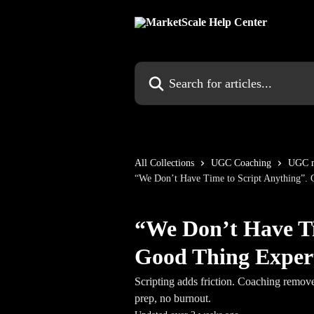
Skip to main content
Search for articles...
All Collections
UGC Coaching
UGC m
“We Don’t Have Time to Script Anything”. 
“We Don’t Have Ti
Good Thing Expert
Scripting adds friction. Coaching remove
prep, no burnout.