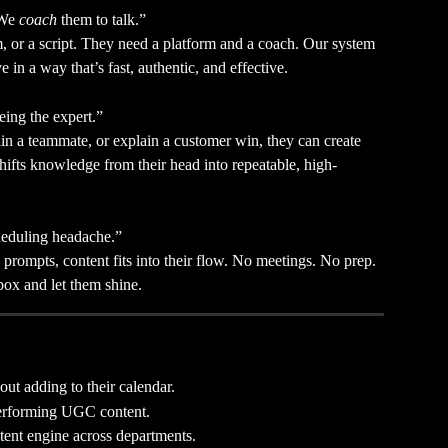
We 
coach
 them to talk.”
, or a script. They need a platform and a coach. Our system 
ve in a way that’s fast, authentic, and effective.
eing the expert.”
ain a teammate, or explain a customer win, they can create 
hifts knowledge from their head into repeatable, high-
cheduling headache.”
prompts, content fits into their flow. No meetings. No prep. 
nbox and let them shine.
out adding to their calendar.
performing UGC content.
ntent engine across departments.