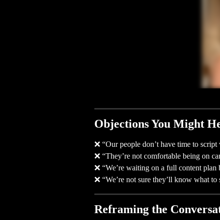
Objections You Might H
❌ “Our people don’t have time to script 
❌ “They’re not comfortable being on ca
❌ “We’re waiting on a full content plan 
❌ “We’re not sure they’ll know what to 
Reframing the Conversa