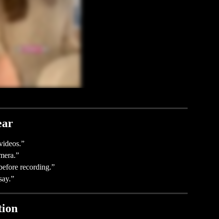
ear
videos.”
mera.”
before recording.”
say.”
tion