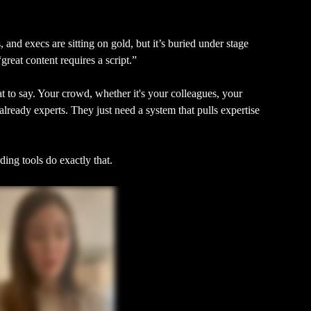
, and execs are sitting on gold, but it’s buried under stage 
“great content requires a script.”
 to say. Your crowd, whether it's your colleagues, your 
already experts. They just need a system that pulls expertise 
ing tools do exactly that.