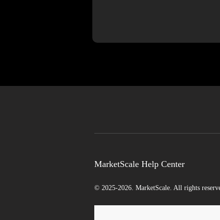
MarketScale Help Center
© 2025-2026. MarketScale. All rights reserv