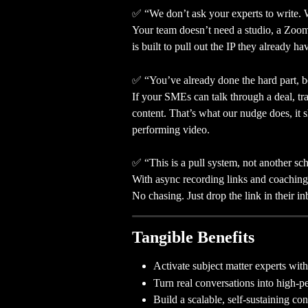
✅ “We don’t ask your experts to write. 
Your team doesn’t need a studio, a Zoom
is built to pull out the IP they already ha
✅ “You’ve already done the hard part, b
If your SMEs can talk through a deal, tr
content. That’s what our nudge does, it s
performing video.
✅ “This is a pull system, not another s
With async recording links and coaching 
No chasing. Just drop the link in their i
Tangible Benefits
Activate subject matter experts with
Turn real conversations into high-
Build a scalable, self-sustaining co