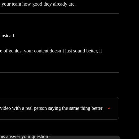
g your team how good they already are.
instead.
of genius, your content doesn’t just sound better, it 
video with a real person saying the same thing better
his answer your question?