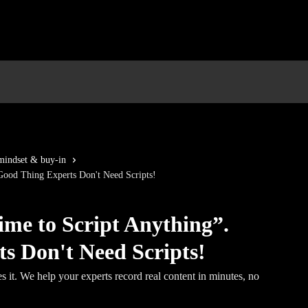
indset & buy-in
Good Thing Experts Don't Need Scripts!
me to Script Anything”.
s Don't Need Scripts!
s it. We help your experts record real content in minutes, no