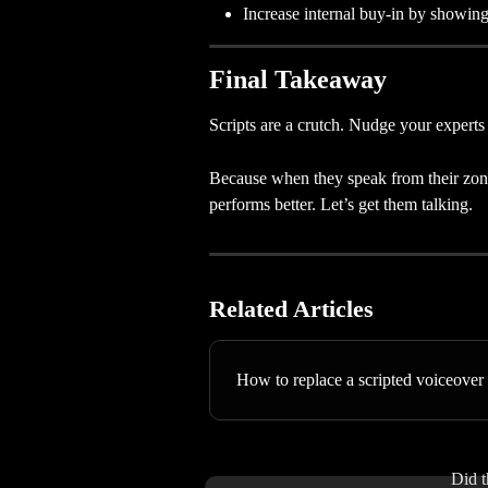
Increase internal buy-in by showin
Final Takeaway
Scripts are a crutch. Nudge your experts 
Because when they speak from their zone 
performs better. Let’s get them talking.
Related Articles
How to replace a scripted voiceover 
Did t