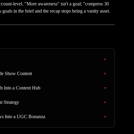
count-level. "More awareness" isn't a goal; "compress 30 
 goals in the brief and the recap stops being a vanity asset.
ade Show Content
h Into a Content Hub
t Strategy
ws Into a UGC Bonanza