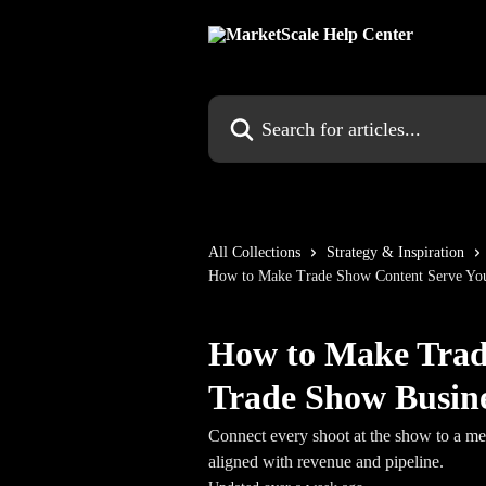
Skip to main content
Search for articles...
All Collections
Strategy & Inspiration
How to Make Trade Show Content Serve You
How to Make Trad
Trade Show Busine
Connect every shoot at the show to a me
aligned with revenue and pipeline.