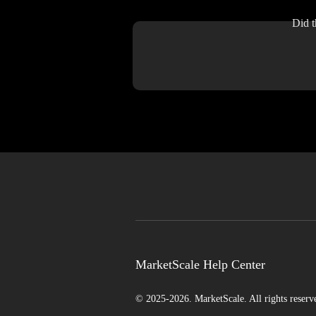
Did t
MarketScale Help Center
© 2025-2026. MarketScale. All rights reserv