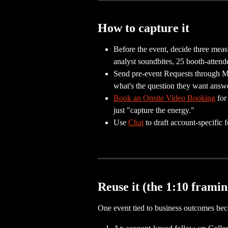
How to capture it
Before the event, decide three meas
analyst soundbites, 25 booth-attend
Send pre-event Requests through 
what's the question they want answe
Book an Onsite Video Booking
 fo
just "capture the energy."
Use 
Chat
 to draft account-specific
Reuse it (the 1:10 framin
One event tied to business outcomes be