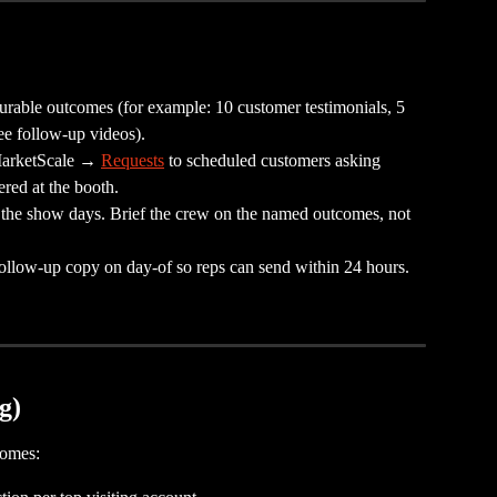
urable outcomes (for example: 10 customer testimonials, 5 
ee follow-up videos).
MarketScale → 
Requests
 to scheduled customers asking 
red at the booth.
r the show days. Brief the crew on the named outcomes, not 
 follow-up copy on day-of so reps can send within 24 hours.
g)
comes: