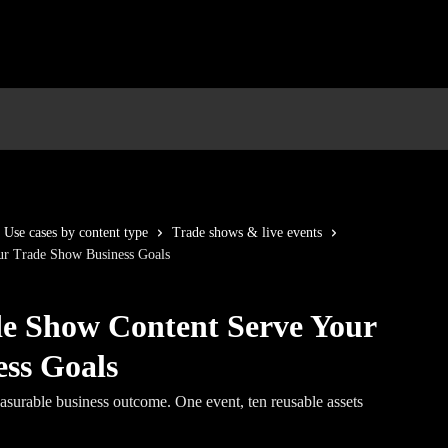
Use cases by content type
Trade shows & live events
r Trade Show Business Goals
e Show Content Serve Your
ss Goals
asurable business outcome. One event, ten reusable assets