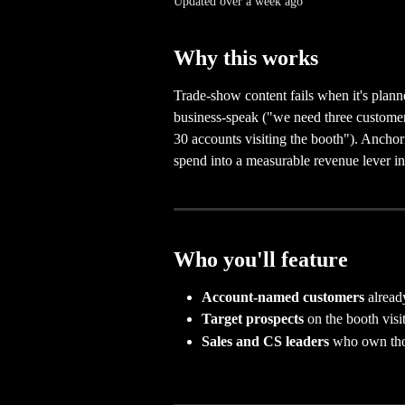
Updated over a week ago
Why this works
Trade-show content fails when it's plann
business-speak ("we need three customer
30 accounts visiting the booth"). Anchori
spend into a measurable revenue lever in
Who you'll feature
Account-named customers
 alread
Target prospects
 on the booth visit 
Sales and CS leaders
 who own tho