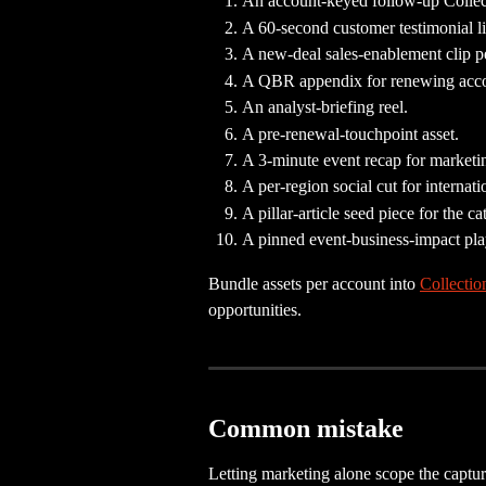
An account-keyed follow-up Collect
A 60-second customer testimonial li
A new-deal sales-enablement clip p
A QBR appendix for renewing acco
An analyst-briefing reel.
A pre-renewal-touchpoint asset.
A 3-minute event recap for marketi
A per-region social cut for internat
A pillar-article seed piece for the ca
A pinned event-business-impact pla
Bundle assets per account into 
Collectio
opportunities.
Common mistake
Letting marketing alone scope the captu