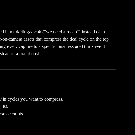
ed in marketing-speak ("we need a recap") instead of in 
-on-camera assets that compress the deal cycle on the top 
ng every capture to a specific business goal turns event 
stead of a brand cost.
y in cycles you want to compress.
list.
se accounts.