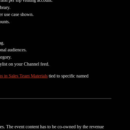
ion per top visiting account.
brary.
er use case shown.
unts.
ng.
ional audiences.
tegory.
ylist on your Channel feed.
ns in Sales Team Materials
 tied to specific named 
res. The event content has to be co-owned by the revenue 