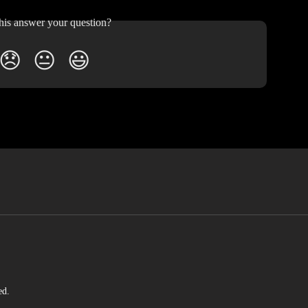
his answer your question?
😞
😐
😃
ed.