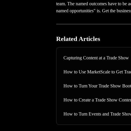
team. The named outcomes have to be ac
named opportunities" is. Get the business
Related Articles
Capturing Content at a Trade Show
How to Use MarketScale to Get Tr
How to Turn Your Trade Show Boot
How to Create a Trade Show Conten
How to Turn Events and Trade Sho