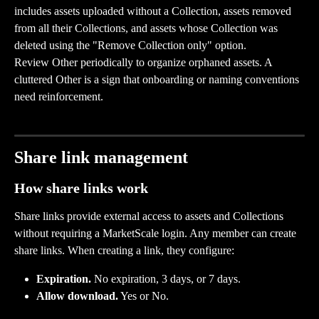
includes assets uploaded without a Collection, assets removed 
from all their Collections, and assets whose Collection was 
deleted using the "Remove Collection only" option.
Review Other periodically to organize orphaned assets. A 
cluttered Other is a sign that onboarding or naming conventions 
need reinforcement.
Share link management
How share links work
Share links provide external access to assets and Collections 
without requiring a MarketScale login. Any member can create 
share links. When creating a link, they configure:
Expiration.
 No expiration, 3 days, or 7 days.
Allow download.
 Yes or No.