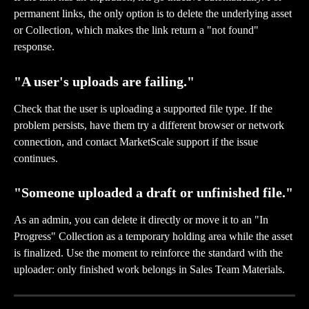
permanent links, the only option is to delete the underlying asset 
or Collection, which makes the link return a "not found" 
response.
"A user's uploads are failing."
Check that the user is uploading a supported file type. If the 
problem persists, have them try a different browser or network 
connection, and contact MarketScale support if the issue 
continues.
"Someone uploaded a draft or unfinished file."
As an admin, you can delete it directly or move it to an "In 
Progress" Collection as a temporary holding area while the asset 
is finalized. Use the moment to reinforce the standard with the 
uploader: only finished work belongs in Sales Team Materials.