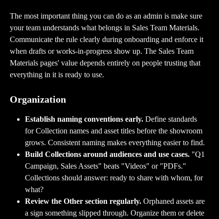
The most important thing you can do as an admin is make sure 
your team understands what belongs in Sales Team Materials. 
Communicate the rule clearly during onboarding and enforce it 
when drafts or works-in-progress show up. The Sales Team 
Materials pages' value depends entirely on people trusting that 
everything in it is ready to use.
Organization
Establish naming conventions early.
 Define standards 
for Collection names and asset titles before the showroom 
grows. Consistent naming makes everything easier to find.
Build Collections around audiences and use cases.
 "Q1 
Campaign, Sales Assets" beats "Videos" or "PDFs." 
Collections should answer: ready to share with whom, for 
what?
Review the Other section regularly.
 Orphaned assets are 
a sign something slipped through. Organize them or delete 