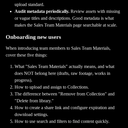
upload standard.
Audit metadata periodically.
 Review assets with missing 
or vague titles and descriptions. Good metadata is what 
makes the Sales Team Materials page searchable at scale.
Onboarding new users
When introducing team members to Sales Team Materials, 
cover these five things:
What "Sales Team Materials" actually means, and what 
does NOT belong here (drafts, raw footage, works in 
progress).
How to upload and assign to Collections.
The difference between "Remove from Collection" and 
"Delete from library."
How to create a share link and configure expiration and 
download settings.
How to use search and filters to find content quickly.