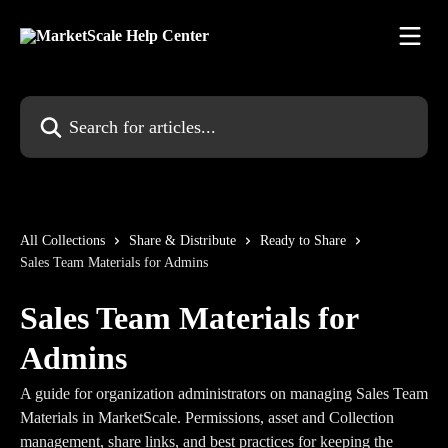
Skip to main content
Search for articles...
All Collections
Share & Distribute
Ready to Share
Sales Team Materials for Admins
Sales Team Materials for
Admins
A guide for organization administrators on managing Sales Team
Materials in MarketScale. Permissions, asset and Collection
management, share links, and best practices for keeping the