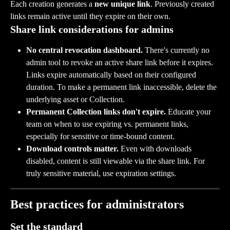
Each creation generates a 
new unique link
. Previously created 
links remain active until they expire on their own.
Share link considerations for admins
No central revocation dashboard.
 There's currently no 
admin tool to revoke an active share link before it expires. 
Links expire automatically based on their configured 
duration. To make a permanent link inaccessible, delete the 
underlying asset or Collection.
Permanent Collection links don't expire.
 Educate your 
team on when to use expiring vs. permanent links, 
especially for sensitive or time-bound content.
Download controls matter.
 Even with downloads 
disabled, content is still viewable via the share link. For 
truly sensitive material, use expiration settings.
Best practices for administrators
Set the standard