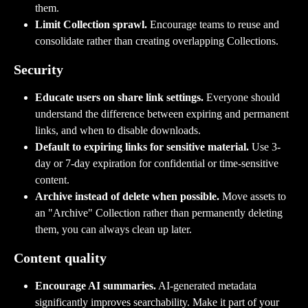
them.
Limit Collection sprawl.
 Encourage teams to reuse and 
consolidate rather than creating overlapping Collections.
Security
Educate users on share link settings.
 Everyone should 
understand the difference between expiring and permanent 
links, and when to disable downloads.
Default to expiring links for sensitive material.
 Use 3-
day or 7-day expiration for confidential or time-sensitive 
content.
Archive instead of delete when possible.
 Move assets to 
an "Archive" Collection rather than permanently deleting 
them, you can always clean up later.
Content quality
Encourage AI summaries.
 AI-generated metadata 
significantly improves searchability. Make it part of your 