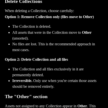
Delete Collections
When deleting a Collection, choose carefully:
Option 1: Remove Collection only (files move to Other)
The Collection is deleted.
All assets that were in the Collection move to 
Other
(unsorted).
No files are lost. This is the recommended approach in 
most cases.
Option 2: Delete Collection and all files
The Collection and all files exclusively in it are 
permanently deleted.
Irreversible.
 Only use when you're certain those assets 
should be removed entirely.
The "Other" section
Assets not assigned to any Collection appear in 
Other
. This 