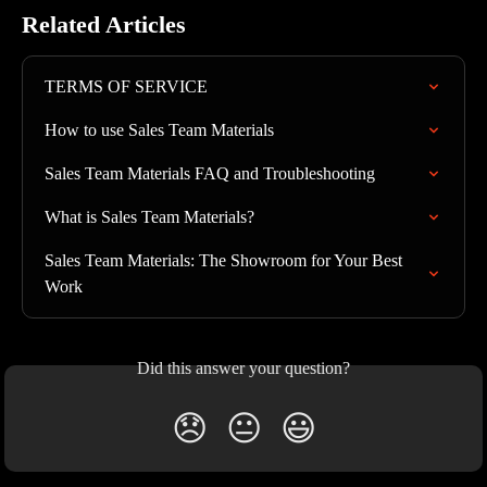
Related Articles
TERMS OF SERVICE
How to use Sales Team Materials
Sales Team Materials FAQ and Troubleshooting
What is Sales Team Materials?
Sales Team Materials: The Showroom for Your Best 
Work
Did this answer your question?
😞
😐
😃