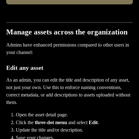
Manage assets across the organization
Admins have enhanced permissions compared to other users in 
your channel: 
Edit any asset
As an admin, you can edit the title and description of any asset, 
not just your own. Use this to enforce naming conventions, 
correct metadata, or add descriptions to assets uploaded without 
them.
Open the asset detail page.
Click the 
three-dot menu
 and select 
Edit
.
Update the title and/or description.
Save your changes.