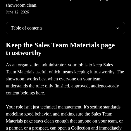
showroom clean.
June 12, 2026
Table of contents
Keep the Sales Team Materials page 
trustworthy
As an organization administrator, your job is to keep Sales 
Team Materials useful, which means keeping it trustworthy. The 
showroom works best when everyone on your team 
understands the rule: only finished, approved, audience-ready 
content belongs here.
Your role isn't just technical management. It's setting standards, 
modeling good behavior, and making sure the Sales Team 
Materials page stays clean enough that anyone on your team, or 
a partner, or a prospect, can open a Collection and immediately 