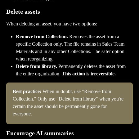
Delete assets
When deleting an asset, you have two options:
Remove from Collection.
 Removes the asset from a 
specific Collection only. The file remains in Sales Team 
Materials and in any other Collections. The safer option 
when reorganizing.
Delete from library.
 Permanently deletes the asset from 
the entire organization. 
This action is irreversible.
Best practice:
 When in doubt, use "Remove from 
Collection." Only use "Delete from library" when you're 
certain the asset should be permanently gone for 
everyone.
Encourage AI summaries