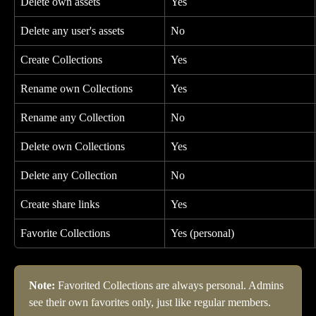
Delete own assets
Yes
Delete any user's assets
No
Create Collections
Yes
Rename own Collections
Yes
Rename any Collection
No
Delete own Collections
Yes
Delete any Collection
No
Create share links
Yes
Favorite Collections
Yes (personal)
Note:
 Favorited Collections are always personal. Admins 
see their own favorites only, just like regular members.