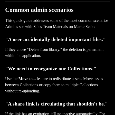
Common admin scenarios
This quick guide addresses some of the most common scenarios 
Admins see with Sales Team Materials on MarketScale: 
"A user accidentally deleted important files."
If they chose "Delete from library," the deletion is permanent 
within the application. 
"We need to reorganize our Collections."
Use the 
Move to...
 feature to redistribute assets. Move assets 
between Collections or copy them to multiple Collections 
without re-uploading.
"A share link is circulating that shouldn't be."
If the link has an expiration, it'll go inactive automatically. For 