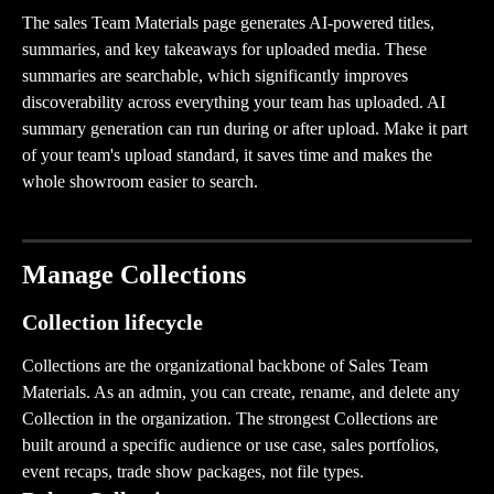
The sales Team Materials page generates AI-powered titles, 
summaries, and key takeaways for uploaded media. These 
summaries are searchable, which significantly improves 
discoverability across everything your team has uploaded. AI 
summary generation can run during or after upload. Make it part 
of your team's upload standard, it saves time and makes the 
whole showroom easier to search.
Manage Collections
Collection lifecycle
Collections are the organizational backbone of Sales Team 
Materials. As an admin, you can create, rename, and delete any 
Collection in the organization. The strongest Collections are 
built around a specific audience or use case, sales portfolios, 
event recaps, trade show packages, not file types.