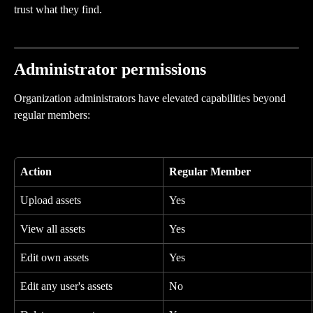
trust what they find.
Administrator permissions
Organization administrators have elevated capabilities beyond 
regular members:
Action
Regular Member
Upload assets
Yes
View all assets
Yes
Edit own assets
Yes
Edit any user's assets
No