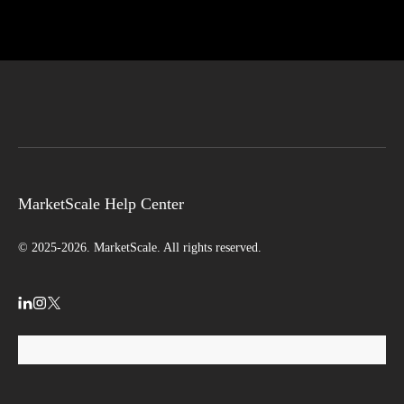
MarketScale Help Center
© 2025-2026. MarketScale. All rights reserved.