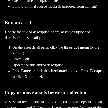
Creator name and upload date
Link to original source media (if imported from content)
Edit an asset
Update the title or description of any asset you uploaded 
directly from its detail page.
On the asset detail page, click the 
three-dot menu
 (More 
actions).
Select 
Edit
.
Update the title and/or description.
Press 
Enter
 or click the 
checkmark
 to save. Press 
Escape
or click 
X
 to cancel.
Copy or move assets between Collections
Assets can live in more than one Collection. Use copy to add an 
asset to additional Collections. Use move to transfer it out of the 