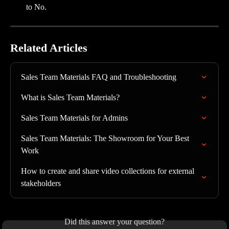
to No.
Related Articles
Sales Team Materials FAQ and Troubleshooting
What is Sales Team Materials?
Sales Team Materials for Admins
Sales Team Materials: The Showroom for Your Best 
Work
How to create and share video collections for external 
stakeholders
Did this answer your question?