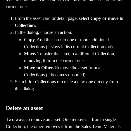
current one.
From the asset card or detail page, select 
Copy or move to 
Collection
.
In the dialog, choose an action:
Copy.
 Add the asset to one or more additional 
Collections (it stays in its current Collection too).
Move.
 Transfer the asset to a different Collection, 
removing it from the current one.
Move to Other.
 Remove the asset from all 
Collections (it becomes unsorted).
Search for Collections or create a new one directly from 
this dialog.
Delete an asset
Two ways to remove an asset. One removes it from a single 
Collection, the other removes it from the Sales Team Materials 