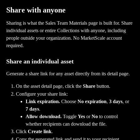
Share with anyone
Sharing is what the Sales Team Materials page is built for. Share 
individual assets or entire Collections with anyone, including 
people outside your organization. No MarketScale account 
required.
Share an individual asset
Generate a share link for any asset directly from its detail page.
On the asset detail page, click the 
Share
 button.
Configure your share link:
Link expiration.
 Choose 
No expiration
, 
3 days
, or 
7 days
.
Allow download.
 Toggle 
Yes
 or 
No
 to control 
whether recipients can download the file.
Click 
Create link
.
Copy the generated link and send it to your recipient.