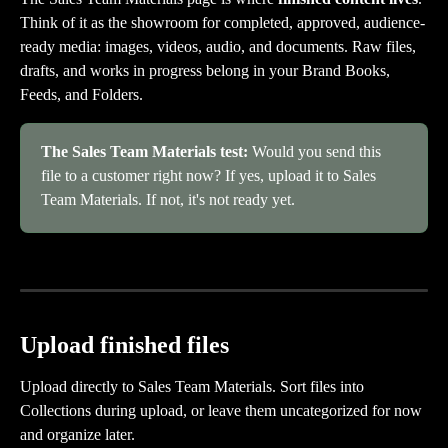
Think of it as the showroom for completed, approved, audience-
ready media: images, videos, audio, and documents. Raw files, 
drafts, and works in progress belong in your Brand Books, 
Feeds, and Folders.
The Sales Team Materials test:
 Would you send this 
file to a customer right now? If yes, upload it to Sales 
Team Materials. If not, it's not ready yet.
Upload finished files
Upload directly to Sales Team Materials. Sort files into 
Collections during upload, or leave them uncategorized for now 
and organize later.