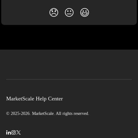
😞
😐
😃
MarketScale Help Center
© 2025-2026. MarketScale. All rights reserved.