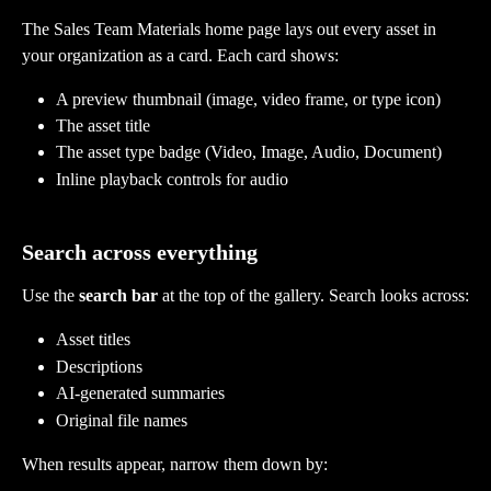
The Sales Team Materials home page lays out every asset in 
your organization as a card. Each card shows:
A preview thumbnail (image, video frame, or type icon)
The asset title
The asset type badge (Video, Image, Audio, Document)
Inline playback controls for audio
Search across everything
Use the 
search bar
 at the top of the gallery. Search looks across:
Asset titles
Descriptions
AI-generated summaries
Original file names
When results appear, narrow them down by: