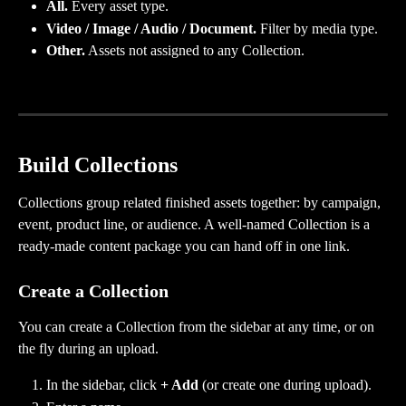
All.
 Every asset type.
Video / Image / Audio / Document.
 Filter by media type.
Other.
 Assets not assigned to any Collection.
Build Collections
Collections group related finished assets together: by campaign, 
event, product line, or audience. A well-named Collection is a 
ready-made content package you can hand off in one link.
Create a Collection
You can create a Collection from the sidebar at any time, or on 
the fly during an upload.
In the sidebar, click 
+ Add
 (or create one during upload).