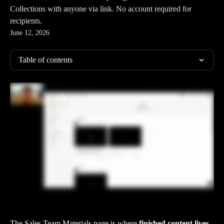
Collections with anyone via link. No account required for
recipients.
June 12, 2026
Table of contents
The Sales Team Materials page is where 
finished content lives
. 