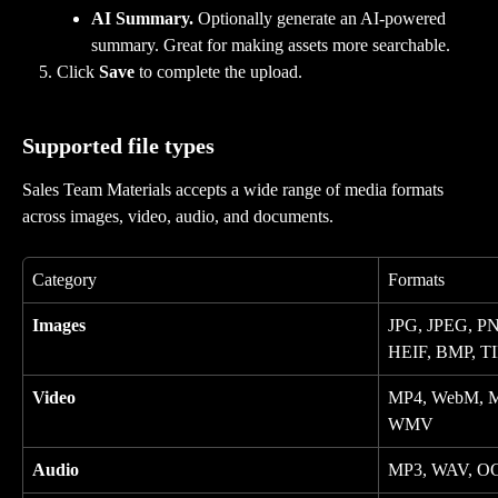
AI Summary.
 Optionally generate an AI-powered 
summary. Great for making assets more searchable.
Click 
Save
 to complete the upload.
Supported file types
Sales Team Materials accepts a wide range of media formats 
across images, video, audio, and documents.
Category
Formats
Images
JPG, JPEG, PN
HEIF, BMP, TI
Video
MP4, WebM, M
WMV
Audio
MP3, WAV, O