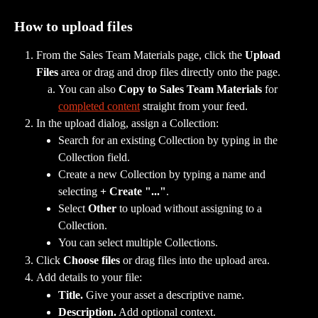
How to upload files
From the Sales Team Materials page, click the 
Upload 
Files
 area or drag and drop files directly onto the page.
You can also 
Copy to Sales Team Materials
 for 
completed content
 straight from your feed.
In the upload dialog, assign a Collection:
Search for an existing Collection by typing in the 
Collection field.
Create a new Collection by typing a name and 
selecting 
+ Create "..."
.
Select 
Other
 to upload without assigning to a 
Collection.
You can select multiple Collections.
Click 
Choose files
 or drag files into the upload area.
Add details to your file:
Title.
 Give your asset a descriptive name.
Description.
 Add optional context.