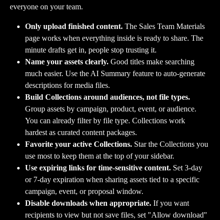
everyone on your team.
Only upload finished content.
 The Sales Team Materials 
page works when everything inside is ready to share. The 
minute drafts get in, people stop trusting it.
Name your assets clearly.
 Good titles make searching 
much easier. Use the AI Summary feature to auto-generate 
descriptions for media files.
Build Collections around audiences, not file types.
Group assets by campaign, product, event, or audience. 
You can already filter by file type. Collections work 
hardest as curated content packages.
Favorite your active Collections.
 Star the Collections you 
use most to keep them at the top of your sidebar.
Use expiring links for time-sensitive content.
 Set 3-day 
or 7-day expiration when sharing assets tied to a specific 
campaign, event, or proposal window.
Disable downloads when appropriate.
 If you want 
recipients to view but not save files, set "Allow download" 