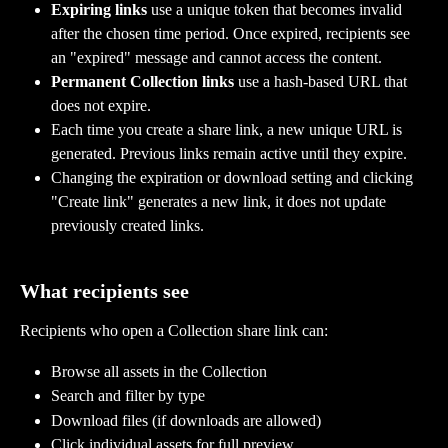
Expiring links
 use a unique token that becomes invalid 
after the chosen time period. Once expired, recipients see 
an "expired" message and cannot access the content.
Permanent Collection links
 use a hash-based URL that 
does not expire.
Each time you create a share link, a new unique URL is 
generated. Previous links remain active until they expire.
Changing the expiration or download setting and clicking 
"Create link" generates a new link, it does not update 
previously created links.
What recipients see
Recipients who open a Collection share link can:
Browse all assets in the Collection
Search and filter by type
Download files (if downloads are allowed)
Click individual assets for full preview