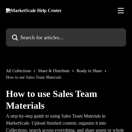
Skip to main content
Search for articles...
All Collections
Share & Distribute
Ready to Share
How to use Sales Team Materials
How to use Sales Team
Materials
A step-by-step guide to using Sales Team Materials in
MarketScale. Upload finished content, organize it into
Collections, search across everything, and share assets or whole