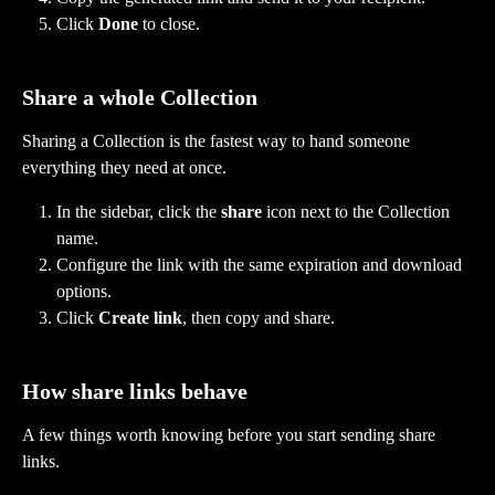
Click 
Done
 to close.
Share a whole Collection
Sharing a Collection is the fastest way to hand someone 
everything they need at once.
In the sidebar, click the 
share
 icon next to the Collection 
name.
Configure the link with the same expiration and download 
options.
Click 
Create link
, then copy and share.
How share links behave
A few things worth knowing before you start sending share 
links.