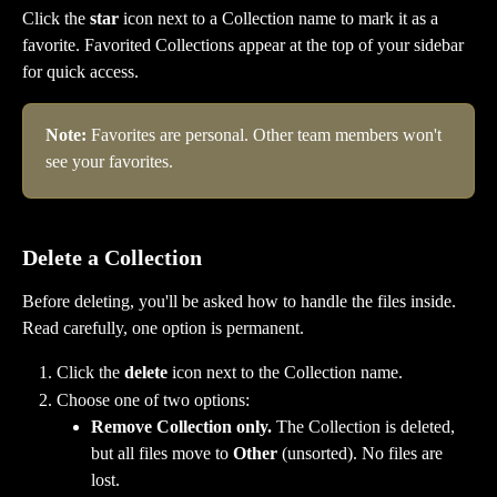
Click the 
star
 icon next to a Collection name to mark it as a 
favorite. Favorited Collections appear at the top of your sidebar 
for quick access.
Note:
 Favorites are personal. Other team members won't 
see your favorites.
Delete a Collection
Before deleting, you'll be asked how to handle the files inside. 
Read carefully, one option is permanent.
Click the 
delete
 icon next to the Collection name.
Choose one of two options:
Remove Collection only.
 The Collection is deleted, 
but all files move to 
Other
 (unsorted). No files are 
lost.