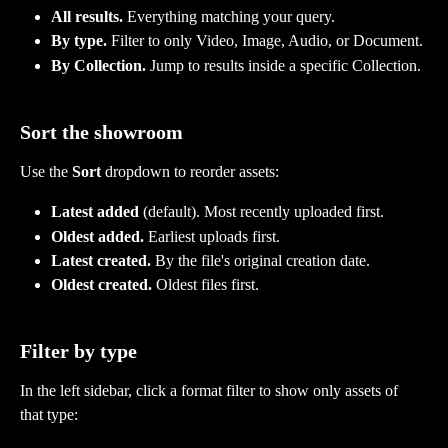
All results.
 Everything matching your query.
By type.
 Filter to only Video, Image, Audio, or Document.
By Collection.
 Jump to results inside a specific Collection.
Sort the showroom
Use the 
Sort
 dropdown to reorder assets:
Latest added
 (default). Most recently uploaded first.
Oldest added.
 Earliest uploads first.
Latest created.
 By the file's original creation date.
Oldest created.
 Oldest files first.
Filter by type
In the left sidebar, click a format filter to show only assets of 
that type: