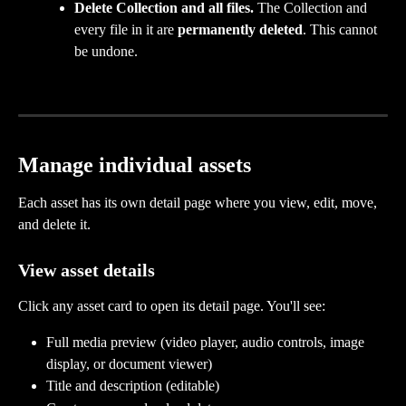
Delete Collection and all files.
 The Collection and 
every file in it are 
permanently deleted
. This cannot 
be undone.
Manage individual assets
Each asset has its own detail page where you view, edit, move, 
and delete it.
View asset details
Click any asset card to open its detail page. You'll see:
Full media preview (video player, audio controls, image 
display, or document viewer)
Title and description (editable)