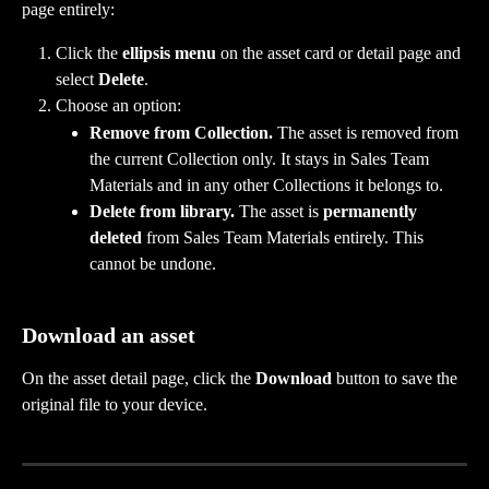
page entirely:
Click the 
ellipsis menu
 on the asset card or detail page and 
select 
Delete
.
Choose an option:
Remove from Collection.
 The asset is removed from 
the current Collection only. It stays in Sales Team 
Materials and in any other Collections it belongs to.
Delete from library.
 The asset is 
permanently 
deleted
 from Sales Team Materials entirely. This 
cannot be undone.
Download an asset
On the asset detail page, click the 
Download
 button to save the 
original file to your device.