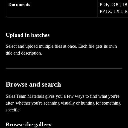
Documents
PDF, DOC, DO
PPTX, TXT, R
Upload in batches
Select and upload multiple files at once. Each file gets its own 
title and description.
Browse and search
Sales Team Materials gives you a few ways to find what you're 
after, whether you're scanning visually or hunting for something 
specific.
Browse the gallery