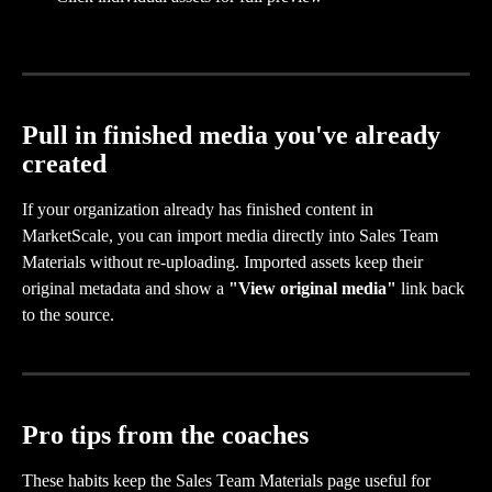
Pull in finished media you've already 
created
If your organization already has finished content in 
MarketScale, you can import media directly into Sales Team 
Materials without re-uploading. Imported assets keep their 
original metadata and show a 
"View original media"
 link back 
to the source.
Pro tips from the coaches
These habits keep the Sales Team Materials page useful for 