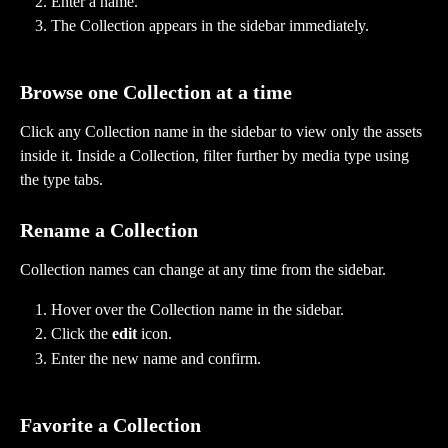
Enter a name.
The Collection appears in the sidebar immediately.
Browse one Collection at a time
Click any Collection name in the sidebar to view only the assets 
inside it. Inside a Collection, filter further by media type using 
the type tabs.
Rename a Collection
Collection names can change at any time from the sidebar.
Hover over the Collection name in the sidebar.
Click the 
edit
 icon.
Enter the new name and confirm.
Favorite a Collection