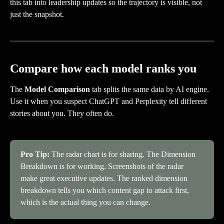
this tab into leadership updates so the trajectory is visible, not 
just the snapshot.
Compare how each model ranks you
The 
Model Comparison
 tab splits the same data by AI engine. 
Use it when you suspect ChatGPT and Perplexity tell different 
stories about you. They often do.
Pro Tip:
 The radar chart is for sharing. The Dimension 
Breakdown is for working. Screenshots of the radar 
make great executive updates. The ranked dimension 
breakdown tells you which content gap to attack first, 
which is the actual thing you can change.