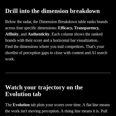
Drill into the dimension breakdown
Below the radar, the Dimension Breakdown table ranks brands 
across four specific dimensions: 
Efficacy, Transparency, 
Affinity
, and 
Authenticity
. Each column shows the ranked 
brands with their score and a horizontal bar visualization.
Find the dimensions where you trail competitors. That's your 
shortlist of perception gaps to close with content and AI search 
work.
Watch your trajectory on the 
Evolution tab
The 
Evolution
 tab plots your scores over time. A flat line means 
the work isn't moving perception. A rising line means it is. Pull 