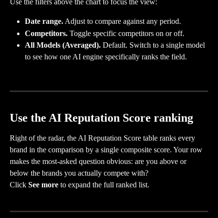
Use the filters above the chart to focus the view:
Date range.
 Adjust to compare against any period.
Competitors.
 Toggle specific competitors on or off.
All Models (Averaged).
 Default. Switch to a single model 
to see how one AI engine specifically ranks the field.
Use the AI Reputation Score ranking
Right of the radar, the AI Reputation Score table ranks every 
brand in the comparison by a single composite score. Your row 
makes the most-asked question obvious: are you above or 
below the brands you actually compete with?
Click 
See more
 to expand the full ranked list.