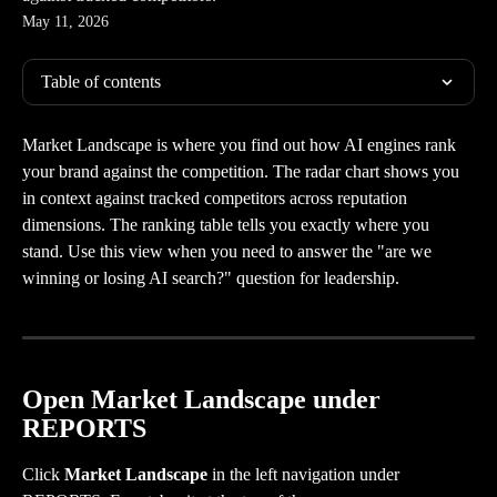
May 11, 2026
Table of contents
Market Landscape is where you find out how AI engines rank 
your brand against the competition. The radar chart shows you 
in context against tracked competitors across reputation 
dimensions. The ranking table tells you exactly where you 
stand. Use this view when you need to answer the "are we 
winning or losing AI search?" question for leadership.
Open Market Landscape under 
REPORTS
Click 
Market Landscape
 in the left navigation under 