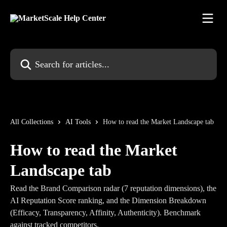
Skip to main content
Search for articles...
All Collections
AI Tools
How to read the Market Landscape tab
How to read the Market
Landscape tab
Read the Brand Comparison radar (7 reputation dimensions), the
AI Reputation Score ranking, and the Dimension Breakdown
(Efficacy, Transparency, Affinity, Authenticity). Benchmark
against tracked competitors.