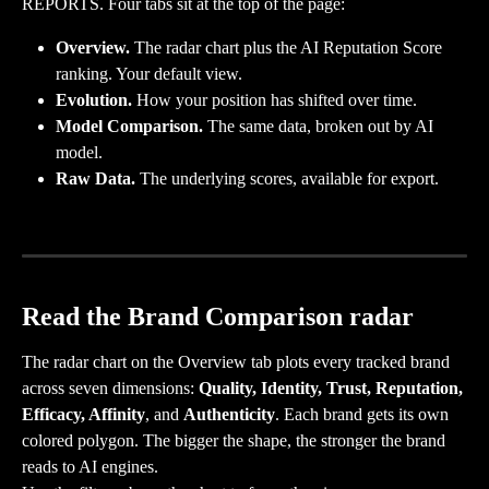
REPORTS. Four tabs sit at the top of the page:
Overview.
 The radar chart plus the AI Reputation Score 
ranking. Your default view.
Evolution.
 How your position has shifted over time.
Model Comparison.
 The same data, broken out by AI 
model.
Raw Data.
 The underlying scores, available for export.
Read the Brand Comparison radar
The radar chart on the Overview tab plots every tracked brand 
across seven dimensions: 
Quality, Identity, Trust, Reputation, 
Efficacy, Affinity
, and 
Authenticity
. Each brand gets its own 
colored polygon. The bigger the shape, the stronger the brand 
reads to AI engines.