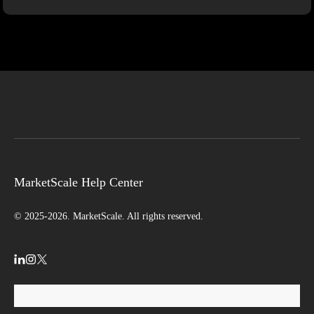
MarketScale Help Center
© 2025-2026. MarketScale. All rights reserved.