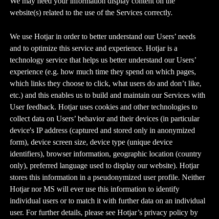
We may need your information display content on the 
website(s) related to the use of the Services correctly.
We use Hotjar in order to better understand our Users’ needs 
and to optimize this service and experience. Hotjar is a 
technology service that helps us better understand our Users’ 
experience (e.g. how much time they spend on which pages, 
which links they choose to click, what users do and don’t like, 
etc.) and this enables us to build and maintain our Services with 
User feedback. Hotjar uses cookies and other technologies to 
collect data on Users’ behavior and their devices (in particular 
device's IP address (captured and stored only in anonymized 
form), device screen size, device type (unique device 
identifiers), browser information, geographic location (country 
only), preferred language used to display our website). Hotjar 
stores this information in a pseudonymized user profile. Neither 
Hotjar nor MS will ever use this information to identify 
individual users or to match it with further data on an individual 
user. For further details, please see Hotjar’s privacy policy by 