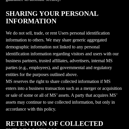
SHARING YOUR PERSONAL 
INFORMATION
We do not sell, trade, or rent Users personal identification 
information to others. We may share generic aggregated 
demographic information not linked to any personal 
identification information regarding visitors and users with our 
business partners, trusted affiliates, advertisers, internal MS 
parties (e.g., employees), and governmental and regulatory 
entities for the purposes outlined above.
MS reserves the right to share collected information if MS 
enters into a business transaction such as a merger or acquisition 
or sale of some or all of MS’ assets. A party that acquires MS’ 
assets may continue to use collected information, but only in 
accordance with this policy.
RETENTION OF COLLECTED 