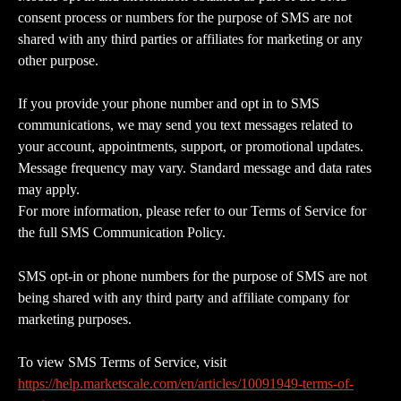
consent process or numbers for the purpose of SMS are not 
shared with any third parties or affiliates for marketing or any 
other purpose.​
If you provide your phone number and opt in to SMS 
communications, we may send you text messages related to 
your account, appointments, support, or promotional updates. 
Message frequency may vary. Standard message and data rates 
may apply.​
For more information, please refer to our Terms of Service for 
the full SMS Communication Policy.​
SMS opt-in or phone numbers for the purpose of SMS are not 
being shared with any third party and affiliate company for 
marketing purposes.​
To view SMS Terms of Service, visit 
https://help.marketscale.com/en/articles/10091949-terms-of-