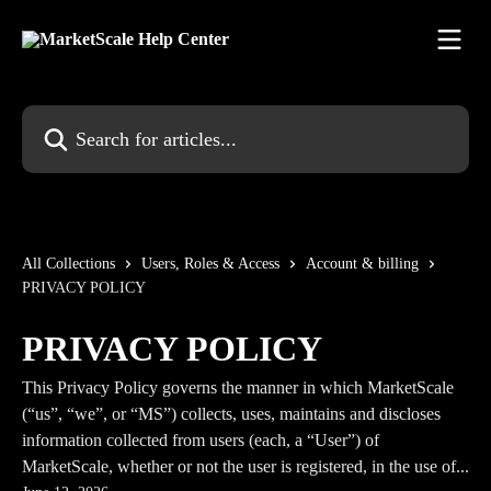
Skip to main content
Search for articles...
All Collections
Users, Roles & Access
Account & billing
PRIVACY POLICY
PRIVACY POLICY
This Privacy Policy governs the manner in which MarketScale
(“us”, “we”, or “MS”) collects, uses, maintains and discloses
information collected from users (each, a “User”) of
MarketScale, whether or not the user is registered, in the use of...