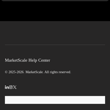
MarketScale Help Center
© 2025-2026. MarketScale. All rights reserved.