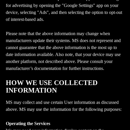
for advertising by opening the "Google Settings" app on your 
device, selecting "Ads", and then selecting the option to opt-out 
of interest-based ads.
Please note that the above information may change when 
manufacturers update their systems. MS does not represent and 
cannot guarantee that the above information is the most up to 
date information available. Also note, that your device may use 
another platform, not described above. Please consult your 
manufacturer’s documentation for further instructions.
HOW WE USE COLLECTED 
INFORMATION
MS may collect and use certain User information as discussed 
above. MS may use the information for the following purposes:
Operating the Services