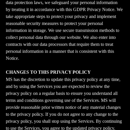
data protection laws, we safeguard your personal information 
by treating it in accordance with this GDPR Privacy Notice. We 
take appropriate steps to protect your privacy and implement 
reasonable security measures to protect your personal 
information in storage. We use secure transmission methods to 
collect personal data through our website. We also enter into 
contracts with our data processors that require them to treat 
personal information in a manner that is consistent with this 
Notice.
CHANGES TO THIS PRIVACY POLICY
MS has the discretion to update this privacy policy at any time, 
and by using the Services you are expected to review the 
privacy policy on a regular basis to ensure you understand all 
terms and conditions governing use of the Services. MS will 
provide reasonable prior written notice of any material changes 
to the privacy policy. If you do not agree to any change to the 
privacy policy, you shall stop using the Services. By continuing 
to use the Services, you agree to the updated privacy policy.