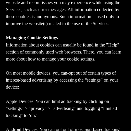
website and record issues you may experience while using the 
Services, such as error messages. All information collected by 
these cookies is anonymous. Such information is used only to 
improve the website(s) related to the use of the Services.
Managing Cookie Settings
Information about cookies can usually be found in the "Help" 
section of commonly used web browsers. There, you can learn 
more about how to manage your cookie settings.
On most mobile devices, you can-opt out of certain types of 
interest-based advertising by accessing the “settings” on your 
device:
Apple Devices: You can limit ad tracking by clicking on 
"settings" > "privacy" > "advertising" and toggling "limit ad 
tracking" to ‘on.’
Android Devices: You can opt out of most app-based tracking 