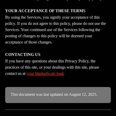
YOUR ACCEPTANCE OF THESE TERMS
By using the Services, you signify your acceptance of this 
policy. If you do not agree to this policy, please do not use the 
Services. Your continued use of the Services following the 
posting of changes to this policy will be deemed your 
acceptance of those changes.
CONTACTING US
If you have any questions about this Privacy Policy, the 
practices of this site, or your dealings with this site, please 
contact us at 
your MarketScale lead
.
This document was last updated on August 12, 2025.