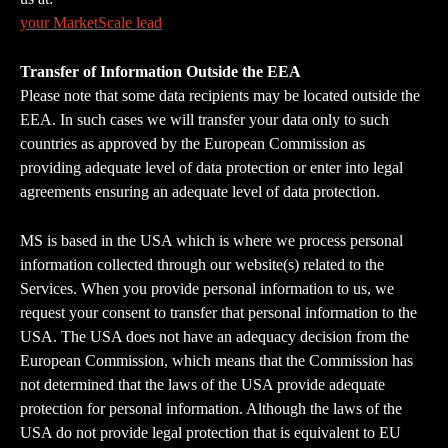
your MarketScale lead
Transfer of Information Outside the EEA
Please note that some data recipients may be located outside the 
EEA. In such cases we will transfer your data only to such 
countries as approved by the European Commission as 
providing adequate level of data protection or enter into legal 
agreements ensuring an adequate level of data protection.
MS is based in the USA which is where we process personal 
information collected through our website(s) related to the 
Services. When you provide personal information to us, we 
request your consent to transfer that personal information to the 
USA. The USA does not have an adequacy decision from the 
European Commission, which means that the Commission has 
not determined that the laws of the USA provide adequate 
protection for personal information. Although the laws of the 
USA do not provide legal protection that is equivalent to EU 