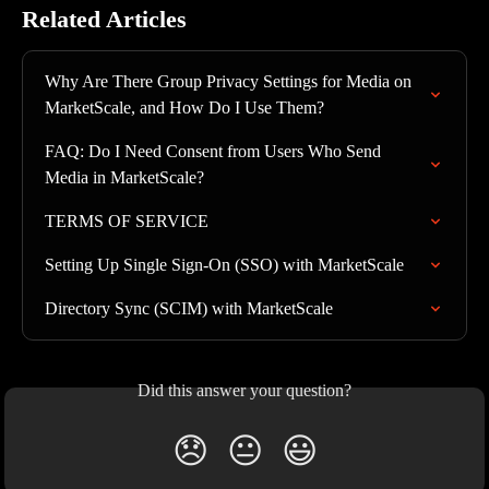
Related Articles
Why Are There Group Privacy Settings for Media on 
MarketScale, and How Do I Use Them?
FAQ: Do I Need Consent from Users Who Send 
Media in MarketScale?
TERMS OF SERVICE
Setting Up Single Sign-On (SSO) with MarketScale
Directory Sync (SCIM) with MarketScale
Did this answer your question?
😞
😐
😃