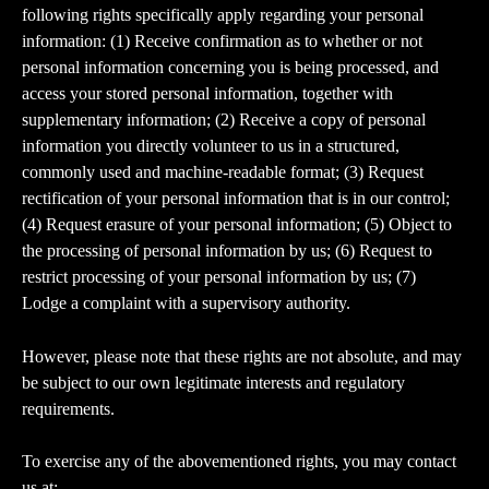
following rights specifically apply regarding your personal 
information: (1) Receive confirmation as to whether or not 
personal information concerning you is being processed, and 
access your stored personal information, together with 
supplementary information; (2) Receive a copy of personal 
information you directly volunteer to us in a structured, 
commonly used and machine-readable format; (3) Request 
rectification of your personal information that is in our control; 
(4) Request erasure of your personal information; (5) Object to 
the processing of personal information by us; (6) Request to 
restrict processing of your personal information by us; (7) 
Lodge a complaint with a supervisory authority.
However, please note that these rights are not absolute, and may 
be subject to our own legitimate interests and regulatory 
requirements.
To exercise any of the abovementioned rights, you may contact 
us at: 