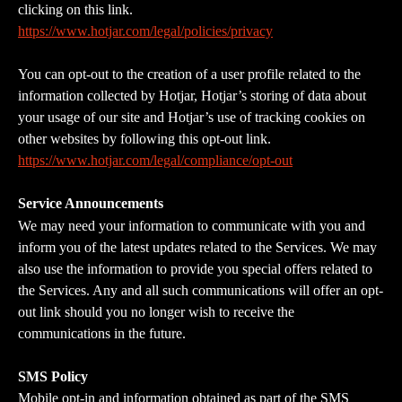
clicking on this link. 
https://www.hotjar.com/legal/policies/privacy
You can opt-out to the creation of a user profile related to the 
information collected by Hotjar, Hotjar’s storing of data about 
your usage of our site and Hotjar’s use of tracking cookies on 
other websites by following this opt-out link. 
https://www.hotjar.com/legal/compliance/opt-out
Service Announcements
We may need your information to communicate with you and 
inform you of the latest updates related to the Services. We may 
also use the information to provide you special offers related to 
the Services. Any and all such communications will offer an opt-
out link should you no longer wish to receive the 
communications in the future.
SMS Policy
Mobile opt-in and information obtained as part of the SMS 