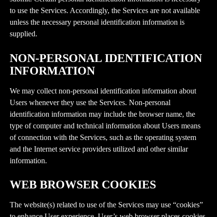
to use the Services. Accordingly, the Services are not available 
unless the necessary personal identification information is 
supplied.
NON-PERSONAL IDENTIFICATION 
INFORMATION
We may collect non-personal identification information about 
Users whenever they use the Services. Non-personal 
identification information may include the browser name, the 
type of computer and technical information about Users means 
of connection with the Services, such as the operating system 
and the Internet service providers utilized and other similar 
information.
WEB BROWSER COOKIES
The website(s) related to use of the Services may use “cookies” 
to enhance User experience. User’s web browser places cookies 