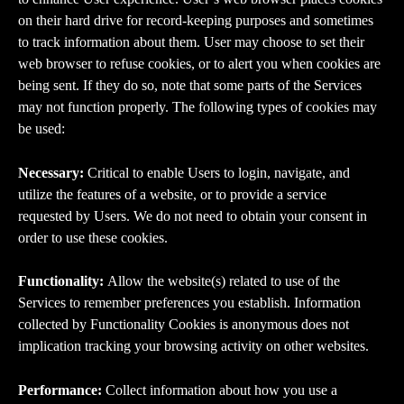
on their hard drive for record-keeping purposes and sometimes 
to track information about them. User may choose to set their 
web browser to refuse cookies, or to alert you when cookies are 
being sent. If they do so, note that some parts of the Services 
may not function properly. The following types of cookies may 
be used:
Necessary: 
Critical to enable Users to login, navigate, and 
utilize the features of a website, or to provide a service 
requested by Users. We do not need to obtain your consent in 
order to use these cookies.
Functionality: 
Allow the website(s) related to use of the 
Services to remember preferences you establish. Information 
collected by Functionality Cookies is anonymous does not 
implication tracking your browsing activity on other websites.
Performance: 
Collect information about how you use a 