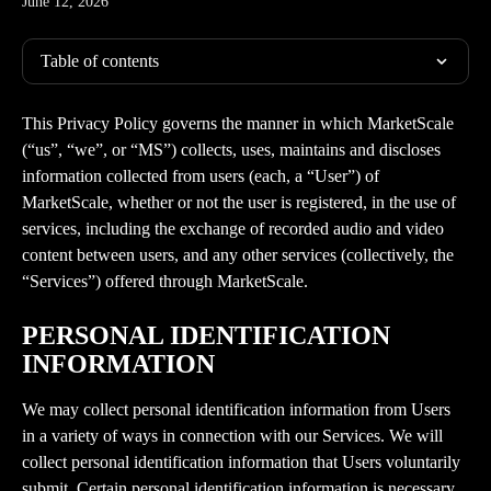
June 12, 2026
Table of contents
This Privacy Policy governs the manner in which MarketScale 
(“us”, “we”, or “MS”) collects, uses, maintains and discloses 
information collected from users (each, a “User”) of 
MarketScale, whether or not the user is registered, in the use of 
services, including the exchange of recorded audio and video 
content between users, and any other services (collectively, the 
“Services”) offered through MarketScale.
PERSONAL IDENTIFICATION 
INFORMATION
We may collect personal identification information from Users 
in a variety of ways in connection with our Services. We will 
collect personal identification information that Users voluntarily 
submit. Certain personal identification information is necessary 