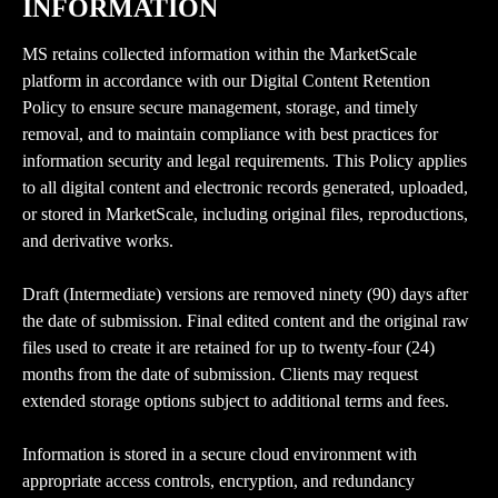
INFORMATION
MS retains collected information within the MarketScale 
platform in accordance with our Digital Content Retention 
Policy to ensure secure management, storage, and timely 
removal, and to maintain compliance with best practices for 
information security and legal requirements. This Policy applies 
to all digital content and electronic records generated, uploaded, 
or stored in MarketScale, including original files, reproductions, 
and derivative works.
Draft (Intermediate) versions are removed ninety (90) days after 
the date of submission. Final edited content and the original raw 
files used to create it are retained for up to twenty-four (24) 
months from the date of submission. Clients may request 
extended storage options subject to additional terms and fees.
Information is stored in a secure cloud environment with 
appropriate access controls, encryption, and redundancy 