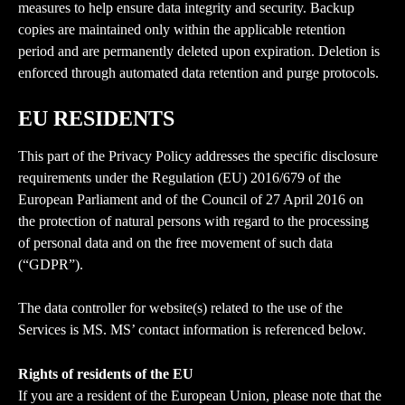
measures to help ensure data integrity and security. Backup 
copies are maintained only within the applicable retention 
period and are permanently deleted upon expiration. Deletion is 
enforced through automated data retention and purge protocols.
EU RESIDENTS
This part of the Privacy Policy addresses the specific disclosure 
requirements under the Regulation (EU) 2016/679 of the 
European Parliament and of the Council of 27 April 2016 on 
the protection of natural persons with regard to the processing 
of personal data and on the free movement of such data 
(“GDPR”).
The data controller for website(s) related to the use of the 
Services is MS. MS’ contact information is referenced below.
Rights of residents of the EU
If you are a resident of the European Union, please note that the 