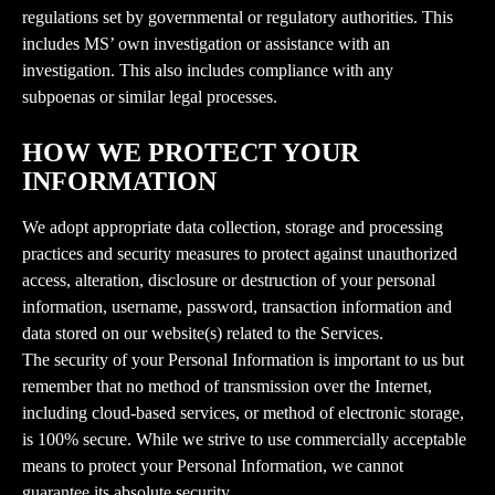
regulations set by governmental or regulatory authorities. This 
includes MS’ own investigation or assistance with an 
investigation. This also includes compliance with any 
subpoenas or similar legal processes.
HOW WE PROTECT YOUR 
INFORMATION
We adopt appropriate data collection, storage and processing 
practices and security measures to protect against unauthorized 
access, alteration, disclosure or destruction of your personal 
information, username, password, transaction information and 
data stored on our website(s) related to the Services.
The security of your Personal Information is important to us but 
remember that no method of transmission over the Internet, 
including cloud-based services, or method of electronic storage, 
is 100% secure. While we strive to use commercially acceptable 
means to protect your Personal Information, we cannot 
guarantee its absolute security.