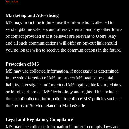
service
.
Marketing and Advertising
MS may, from time to time, use the information collected to 
send digital newsletters and offers via email and any other forms 
of contact provided that it believes are relevant to Users. Any 
and all such communications will offer an opt-out link should 
you no longer wish to receive the communications in the future.
Protection of MS
MS may use collected information, if necessary, as determined 
in the sole discretion of MS, to protect MS against potential 
liability, investigate and/or defend MS against third-party claims 
or fraud, and protect MS’ technology and rights. This includes 
the use of collected information to enforce MS’ policies such as 
the Terms of Service related to MarketScale.
Legal and Regulatory Compliance
MS may use collected information in order to comply laws and 