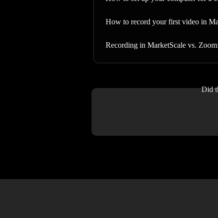
How to record your first video in M
Recording in MarketScale vs. Zoom: 
Did t