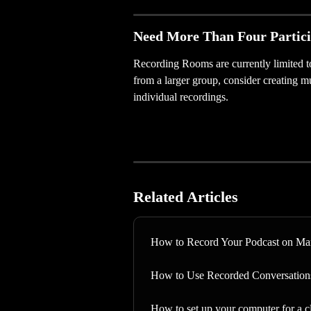
Need More Than Four Partic
Recording Rooms are currently limited to 
from a larger group, consider creating 
individual recordings.
Related Articles
How to Record Your Podcast on Ma
How to Use Recorded Conversation
How to set up your computer for a c