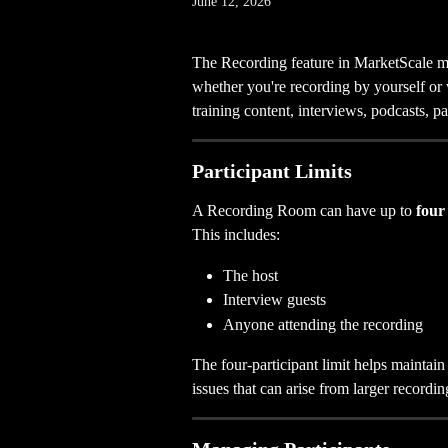
June 12, 2026
The Recording feature in MarketScale mak
whether you're recording by yourself or wi
training content, interviews, podcasts, p
Participant Limits
A Recording Room can have up to 
four
This includes:
The host
Interview guests
Anyone attending the recording
The four-participant limit helps maintai
issues that can arise from larger recordin