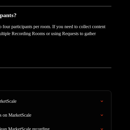
ipants?
four participants per room. If you need to collect content 
multiple Recording Rooms or using Requests to gather 
rketScale
s on MarketScale
lean MarketScale recording