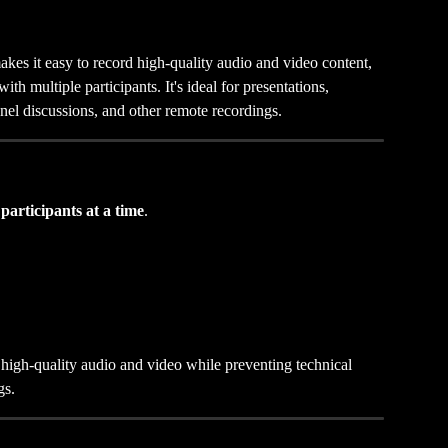
es it easy to record high-quality audio and video content, 
th multiple participants. It's ideal for presentations, 
anel discussions, and other remote recordings.
 participants at a time
.
n high-quality audio and video while preventing technical 
gs.