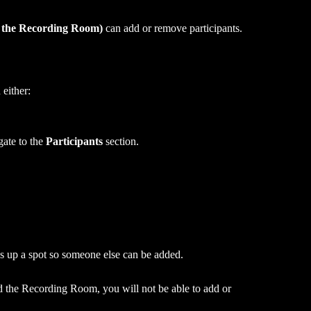
d the Recording Room)
 can add or remove participants.
either:
te to the 
Participants
 section.
s up a spot so someone else can be added.
ed the Recording Room, you will not be able to add or 