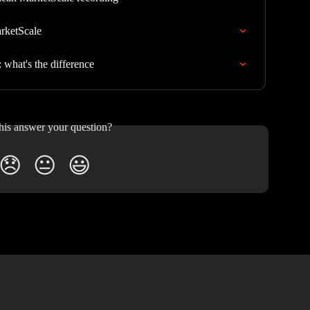
arketScale
what's the difference
his answer your question?
😞
😐
😃