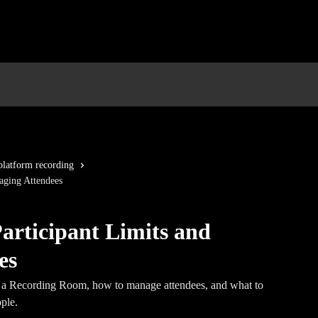
platform recording
aging Attendees
rticipant Limits and
es
n a Recording Room, how to manage attendees, and what to
ple.