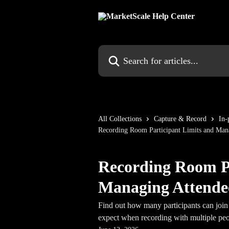
Skip to main content
Search for articles...
All Collections
Capture & Record
In-
Recording Room Participant Limits and Man
Recording Room Pa
Managing Attende
Find out how many participants can joi
expect when recording with multiple peo