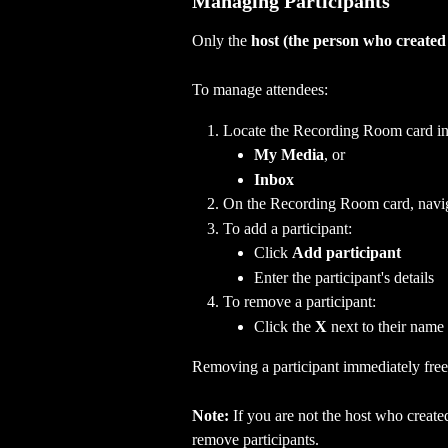
Managing Participants
Only the 
host (the person who create
To manage attendees:
Locate the Recording Room card in 
My Media
, or
Inbox
On the Recording Room card, naviga
To add a participant:
Click 
Add participant
Enter the participant's details
To remove a participant:
Click the 
X
 next to their name
Removing a participant immediately free
Note:
 If you are not the host who creat
remove participants.