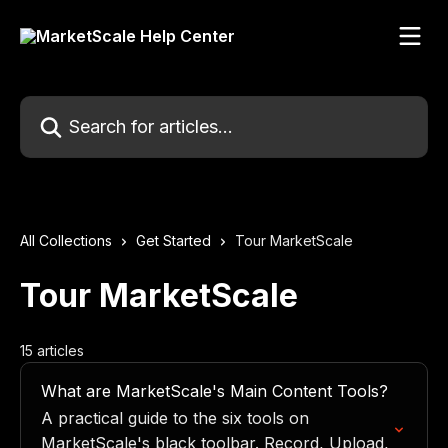
Skip to main content
Search for articles...
All Collections
Get Started
Tour MarketScale
Tour MarketScale
15 articles
What are MarketScale's Main Content Tools?
A practical guide to the six tools on
MarketScale's black toolbar. Record, Upload,