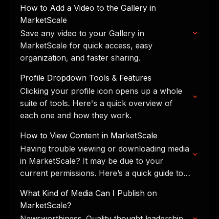
tools: Upload, Record Media, Requests,
How to Add a Video to the Gallery in
Book…
MarketScale
Save any video to your Gallery in
MarketScale for quick access, easy
organization, and faster sharing.
Profile Dropdown Tools & Features
Clicking your profile icon opens up a whole
suite of tools. Here's a quick overview of
each one and how they work.
How to View Content in MarketScale
Having trouble viewing or downloading media
in MarketScale? It may be due to your
current permissions. Here’s a quick guide to
help:
What Kind of Media Can I Publish on
MarketScale?
Newsworthiness. Quality thought leadership.