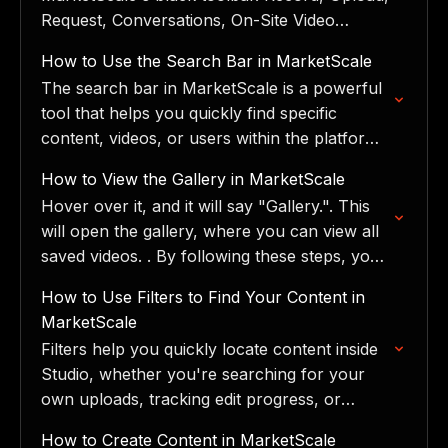
Request, Conversations, On-Site Video
Booker, and StudioMail, with pro tips and
How to Use the Search Bar in MarketScale
common mistakes to avoid.
The search bar in MarketScale is a powerful
tool that helps you quickly find specific
content, videos, or users within the platform.
You can also search by person or user,…
How to View the Gallery in MarketScale
Hover over it, and it will say "Gallery.". This
will open the gallery, where you can view all
saved videos. ​. By following these steps, you
can easily access and…
How to Use Filters to Find Your Content in
MarketScale
Filters help you quickly locate content inside
Studio, whether you're searching for your
own uploads, tracking edit progress, or
sorting through your organization's media
How to Create Content in MarketScale