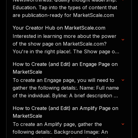
Education. Tap into the types of content that
are publication-ready for MarketScale.com
Your Creator Hub on MarketScale.com
Interested in learning more about the power
of the show page on MarketScale.com?
You're in the right place!. The Show page on
marketscale.com is a dedicated space where
How to Create (and Edit) an Engage Page on
we feature…
MarketScale
To create an Engage page, you will need to
gather the following details:. Name: Full name
of the individual. Byline: A brief description or
tagline. Current Role: The individual's
How to Create (and Edit) an Amplify Page on
current…
MarketScale
To create an Amplify page, gather the
following details:. Background Image: An