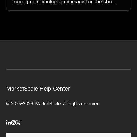
appropriate background image for the show.
Avatar/Thumbnail/Logo: The logo or
thumbnail image for the show.
Headline/Show Name/Title: The…
MarketScale Help Center
© 2025-2026. MarketScale. All rights reserved.