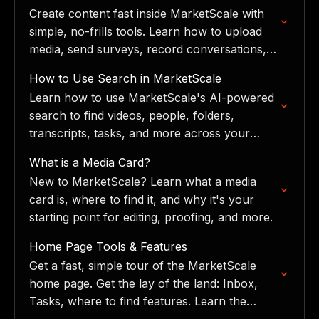
library.
Create content fast inside MarketScale with
simple, no-frills tools. Learn how to upload
media, send surveys, record conversations,
and book onsite shoots.
How to Use Search in MarketScale
Learn how to use MarketScale's AI-powered
search to find videos, people, folders,
transcripts, tasks, and more across your
entire workspace.
What is a Media Card?
New to MarketScale? Learn what a media
card is, where to find it, and why it's your
starting point for editing, proofing, and more.
Home Page Tools & Features
Get a fast, simple tour of the MarketScale
home page. Get the lay of the land: Inbox,
Tasks, where to find features. Learn the