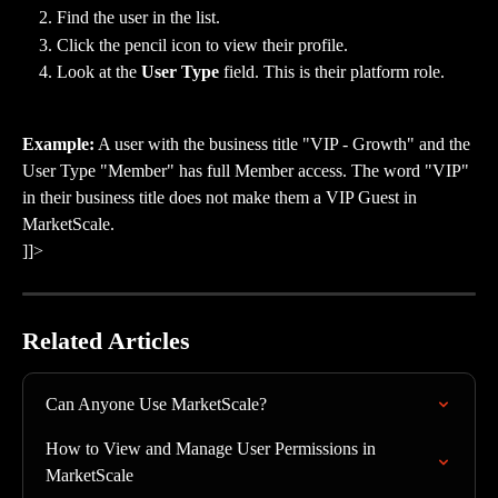
Find the user in the list.
Click the pencil icon to view their profile.
Look at the 
User Type
 field. This is their platform role.
Example:
 A user with the business title "VIP - Growth" and the 
User Type "Member" has full Member access. The word "VIP" 
in their business title does not make them a VIP Guest in 
MarketScale.
]]>
Related Articles
Can Anyone Use MarketScale?
How to View and Manage User Permissions in 
MarketScale