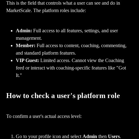
This is the field that controls what a user can see and do in 
MarketScale. The platform roles include:
Admin:
 Full access to all features, settings, and user 
management.
Member:
 Full access to content, coaching, commenting, 
and standard platform features.
VIP Guest:
 Limited access. Cannot view the Coaching 
feed or interact with coaching-specific features like "Got 
It."
How to check a user's platform role
To confirm a user's actual access level:
Go to your profile icon and select 
Admin
 then 
Users
.