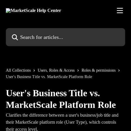
Skip to main content
Search for articles...
All Collections
Users, Roles & Access
Roles & permissions
User's Business Title vs. MarketScale Platform Role
User's Business Title vs.
MarketScale Platform Role
Clarifies the difference between a user's business/job title and
their MarketScale platform role (User Type), which controls
their access level.