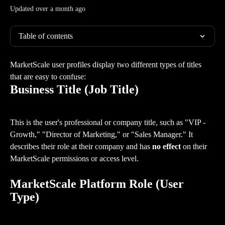
Updated over a month ago
Table of contents
MarketScale user profiles display two different types of titles 
that are easy to confuse:
Business Title (Job Title)
This is the user's professional or company title, such as "VIP - 
Growth," "Director of Marketing," or "Sales Manager." It 
describes their role at their company and has 
no effect
 on their 
MarketScale permissions or access level.
MarketScale Platform Role (User 
Type)