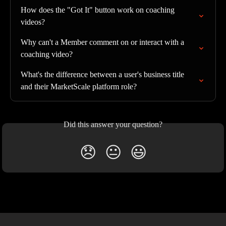
How does the "Got It" button work on coaching 
videos?
Why can't a Member comment on or interact with a 
coaching video?
What's the difference between a user's business title 
and their MarketScale platform role?
Did this answer your question?
😞
😐
😃