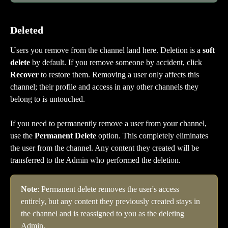
Deleted
Users you remove from the channel land here. Deletion is a 
soft 
delete
 by default. If you remove someone by accident, click 
Recover
 to restore them. Removing a user only affects this 
channel; their profile and access in any other channels they 
belong to is untouched.
If you need to permanently remove a user from your channel, 
use the 
Permanent Delete
 option. This completely eliminates 
the user from the channel. Any content they created will be 
transferred to the Admin who performed the deletion.
Note
: Permanent delete removes the user's access 
entirely, but any content they previously created stays in 
the channel and is reassigned to you as the deleting 
Admin.