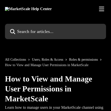
Skip to main content
Search for articles...
All Collections
Users, Roles & Access
Roles & permissions
How to View and Manage User Permissions in MarketScale
How to View and Manage
User Permissions in
MarketScale
Learn how to manage users in your MarketScale channel using