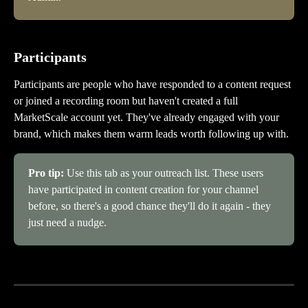
Participants
Participants are people who have responded to a content request 
or joined a recording room but haven't created a full 
MarketScale account yet. They've already engaged with your 
brand, which makes them warm leads worth following up with.
Pro tip: 
Use this tab as your outreach list. These users 
have participated in content creation for your channel 
before, so there's a good chance they'll do it again - they 
just need a nudge.