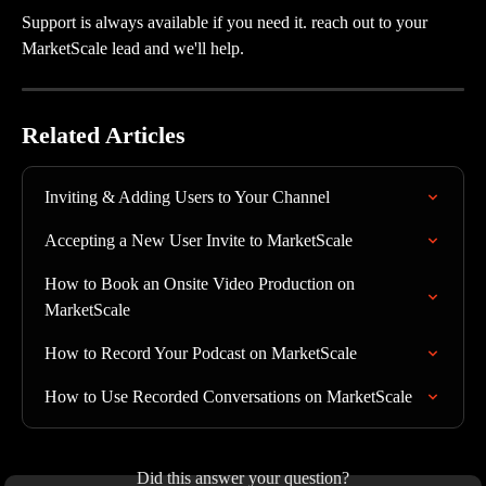
Support is always available if you need it. reach out to your 
MarketScale lead and we'll help.
Related Articles
Inviting & Adding Users to Your Channel
Accepting a New User Invite to MarketScale
How to Book an Onsite Video Production on 
MarketScale
How to Record Your Podcast on MarketScale
How to Use Recorded Conversations on MarketScale
Did this answer your question?