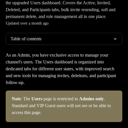
the upgraded Users dashboard. Covers the Active, Invited,
Deleted, and Participants tabs, bulk invite resending, soft and
permanent delete, and role management all in one place.
Updated over a month ago
Table of contents
As an Admin, you have exclusive access to manage your 
channel's users. The Users dashboard is organized into 
dedicated tabs for different user states, with improved search 
and new tools for managing invites, deletions, and participant 
follow-up.
Note
: The 
Users
 page is restricted to 
Admins only
. 
Standard and VIP Guest users will not see or be able to 
access this page.