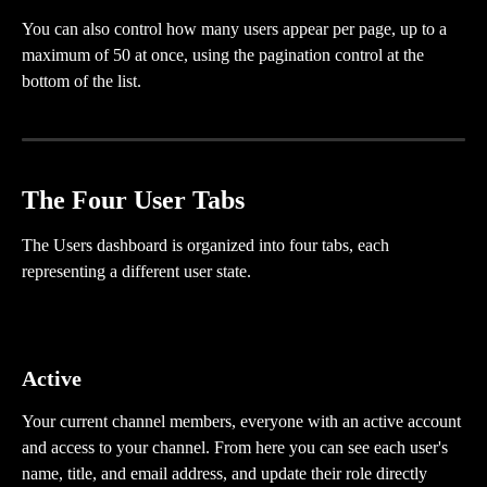
You can also control how many users appear per page, up to a 
maximum of 50 at once, using the pagination control at the 
bottom of the list.
The Four User Tabs
The Users dashboard is organized into four tabs, each 
representing a different user state.
Active
Your current channel members, everyone with an active account 
and access to your channel. From here you can see each user's 
name, title, and email address, and update their role directly 