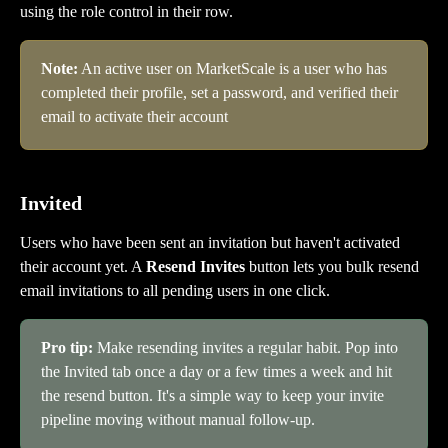
using the role control in their row.
Note:
 An active user on MarketScale is a user who has 
completed their profile, set a password, and verified their 
email to activate their account
Invited
Users who have been sent an invitation but haven't activated 
their account yet. A 
Resend Invites
 button lets you bulk resend 
email invitations to all pending users in one click.
Pro tip:
 Make resending invites a regular habit. Pop into 
the Invited tab once a day or a few times a week and hit 
the resend button. It's a simple way to keep your invite 
pipeline moving without manual follow-up.