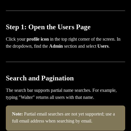
Step 1: Open the Users Page
Click your 
profile icon
 in the top right corner of the screen. In 
the dropdown, find the 
Admin
 section and select 
Users
.
Search and Pagination
The search bar supports partial name searches. For example, 
typing "Walter" returns all users with that name.
Note: 
Partial email searches are not yet supported; use a 
full email address when searching by email.