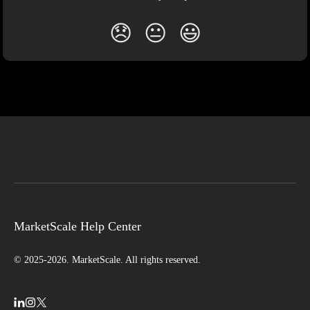
😞
😐
😃
MarketScale Help Center
© 2025-2026. MarketScale. All rights reserved.