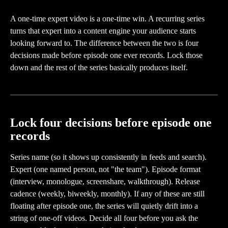
A one-time expert video is a one-time win. A recurring series 
turns that expert into a content engine your audience starts 
looking forward to. The difference between the two is four 
decisions made before episode one ever records. Lock those 
down and the rest of the series basically produces itself.
Lock four decisions before episode one 
records
Series name (so it shows up consistently in feeds and search). 
Expert (one named person, not "the team"). Episode format 
(interview, monologue, screenshare, walkthrough). Release 
cadence (weekly, biweekly, monthly). If any of these are still 
floating after episode one, the series will quietly drift into a 
string of one-off videos. Decide all four before you ask the 