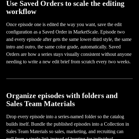
Use Saved Orders to scale the editing 
workflow
Once episode one is edited the way you want, save the edit 
configuration as a Saved Order in MarketScale. Episode two 
and every episode after gets the same lower-third style, the same 
intro and outro, the same color grade, automatically. Saved 
Orders are how a series stays visually consistent without anyone 
needing to write a new edit brief from scratch every two weeks.
Organize episodes with folders and 
Sales Team Materials
Drop every episode into a series-named folder so the catalog 
builds itself. Bundle the published episodes into a Collection in 
Sales Team Materials so sales, marketing, and recruiting can 
pull from a single link instead of hunting for individual 