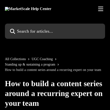
Skip to main content
Search for articles...
All Collections
UGC Coaching
Standing up & sustaining a program
How to build a content series around a recurring expert on your team
How to build a content series
around a recurring expert on
your team