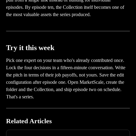
episodes. By episode ten, the Collection itself becomes one of 
the most valuable assets the series produced.
Try it this week
Pick one expert on your team who's already contributed once. 
Lock the four decisions in a fifteen-minute conversation. Write 
the pitch in terms of their job payoffs, not yours. Save the edit 
configuration after episode one. Open MarketScale, create the 
folder and the Collection, and ship episode two on schedule. 
That's a series.
Related Articles