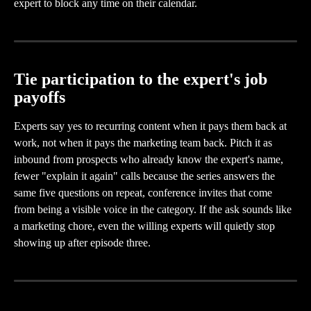
expert to block any time on their calendar.
Tie participation to the expert's job 
payoffs
Experts say yes to recurring content when it pays them back at 
work, not when it pays the marketing team back. Pitch it as 
inbound from prospects who already know the expert's name, 
fewer "explain it again" calls because the series answers the 
same five questions on repeat, conference invites that come 
from being a visible voice in the category. If the ask sounds like 
a marketing chore, even the willing experts will quietly stop 
showing up after episode three.