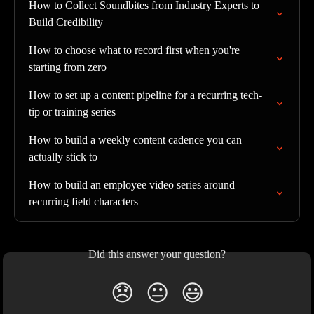
How to Collect Soundbites from Industry Experts to 
Build Credibility
How to choose what to record first when you're 
starting from zero
How to set up a content pipeline for a recurring tech-
tip or training series
How to build a weekly content cadence you can 
actually stick to
How to build an employee video series around 
recurring field characters
Did this answer your question?
😞
😐
😃