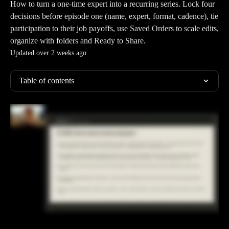
How to turn a one-time expert into a recurring series. Lock four
decisions before episode one (name, expert, format, cadence), tie
participation to their job payoffs, use Saved Orders to scale edits,
organize with folders and Ready to Share.
Updated over 2 weeks ago
Table of contents