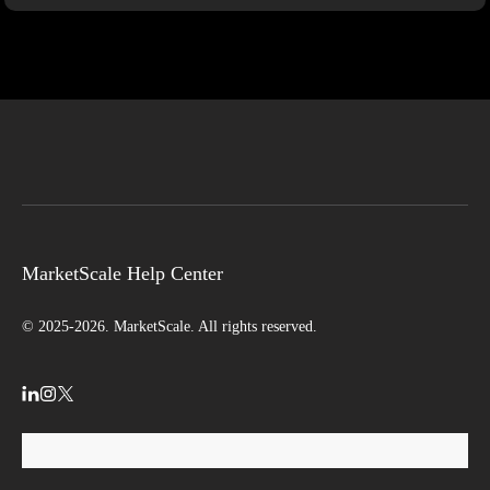
MarketScale Help Center
© 2025-2026. MarketScale. All rights reserved.