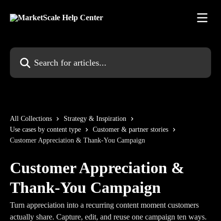
Skip to main content
Search for articles...
All Collections
Strategy & Inspiration
Use cases by content type
Customer & partner stories
Customer Appreciation & Thank-You Campaign
Customer Appreciation &
Thank-You Campaign
Turn appreciation into a recurring content moment customers
actually share. Capture, edit, and reuse one campaign ten ways.