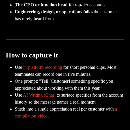
The CEO or function head
 for top-tier accounts.
Engineering, design, or operations folks
 the customer 
has rarely heard from.
How to capture it
Use 
in-platform recording
 for short personal clips. Most 
teammates can record one in five minutes.
One prompt: "Tell [Customer] something specific you 
appreciated about working with them this year."
Use 
AI Writing (Chat)
 to surface specifics from the account 
history so the message names a real moment.
Stitch into a single appreciation reel per customer with 
a 
compilation video
.