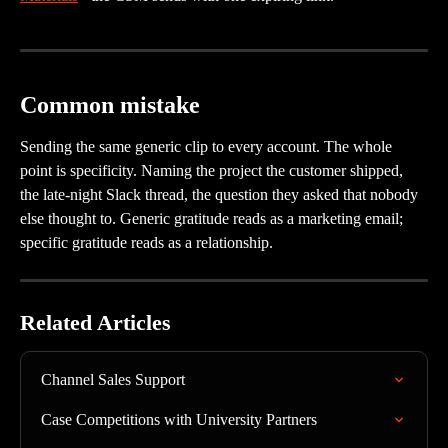
Common mistake
Sending the same generic clip to every account. The whole 
point is specificity. Naming the project the customer shipped, 
the late-night Slack thread, the question they asked that nobody 
else thought to. Generic gratitude reads as a marketing email; 
specific gratitude reads as a relationship.
Related Articles
Channel Sales Support
Case Competitions with University Partners