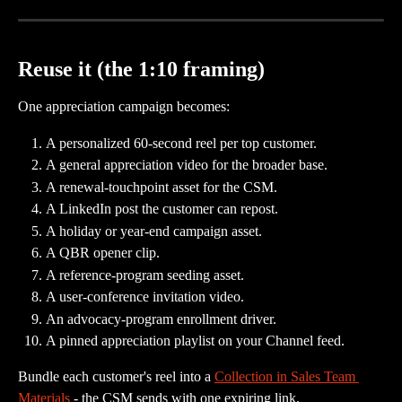
Reuse it (the 1:10 framing)
One appreciation campaign becomes:
A personalized 60-second reel per top customer.
A general appreciation video for the broader base.
A renewal-touchpoint asset for the CSM.
A LinkedIn post the customer can repost.
A holiday or year-end campaign asset.
A QBR opener clip.
A reference-program seeding asset.
A user-conference invitation video.
An advocacy-program enrollment driver.
A pinned appreciation playlist on your Channel feed.
Bundle each customer's reel into a 
Collection in Sales Team 
Materials
 - the CSM sends with one expiring link.