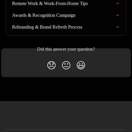
Remote Work & Work-From-Home Tips
Awards & Recognition Campaign
Rebranding & Brand Refresh Process
Did this answer your question?
😞
😐
😃