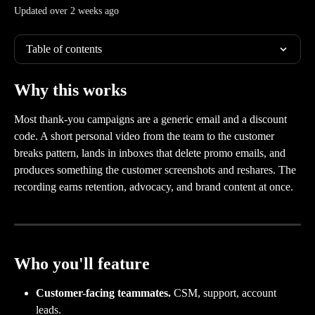
Updated over 2 weeks ago
Table of contents
Why this works
Most thank-you campaigns are a generic email and a discount 
code. A short personal video from the team to the customer 
breaks pattern, lands in inboxes that delete promo emails, and 
produces something the customer screenshots and reshares. The 
recording earns retention, advocacy, and brand content at once.
Who you'll feature
Customer-facing teammates.
 CSM, support, account 
leads.