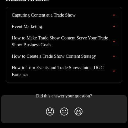
Capturing Content at a Trade Show
Event Marketing
How to Make Trade Show Content Serve Your Trade 
Show Business Goals
How to Create a Trade Show Content Strategy
How to Turn Events and Trade Shows Into a UGC 
Bonanza
Did this answer your question?
😞
😐
😃