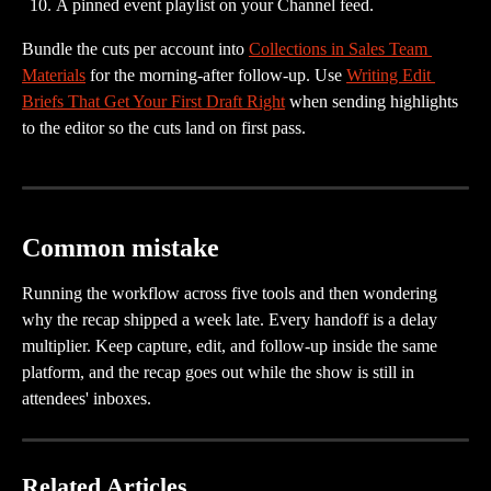
A pinned event playlist on your Channel feed.
Bundle the cuts per account into 
Collections in Sales Team 
Materials
 for the morning-after follow-up. Use 
Writing Edit 
Briefs That Get Your First Draft Right
 when sending highlights 
to the editor so the cuts land on first pass.
Common mistake
Running the workflow across five tools and then wondering 
why the recap shipped a week late. Every handoff is a delay 
multiplier. Keep capture, edit, and follow-up inside the same 
platform, and the recap goes out while the show is still in 
attendees' inboxes.
Related Articles