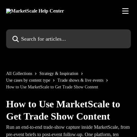
Skip to main content
Search for articles...
All Collections
Strategy & Inspiration
Use cases by content type
Trade shows & live events
How to Use MarketScale to Get Trade Show Content
How to Use MarketScale to
Get Trade Show Content
Run an end-to-end trade-show capture inside MarketScale, from
pre-event briefs to post-event follow-up. One platform, ten