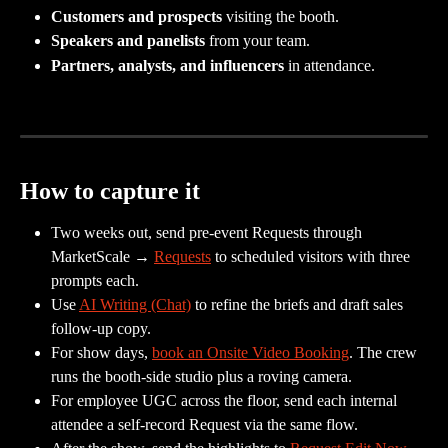
Customers and prospects
 visiting the booth.
Speakers and panelists
 from your team.
Partners, analysts, and influencers
 in attendance.
How to capture it
Two weeks out, send pre-event Requests through 
MarketScale → 
Requests
 to scheduled visitors with three 
prompts each.
Use 
AI Writing (Chat)
 to refine the briefs and draft sales 
follow-up copy.
For show days, 
book an Onsite Video Booking
. The crew 
runs the booth-side studio plus a roving camera.
For employee UGC across the floor, send each internal 
attendee a self-record Request via the same flow.