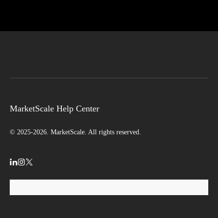
MarketScale Help Center
© 2025-2026. MarketScale. All rights reserved.