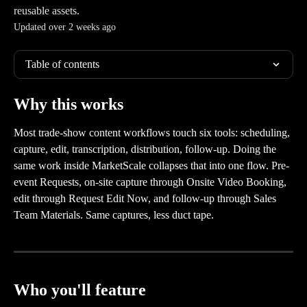
reusable assets.
Updated over 2 weeks ago
Table of contents
Why this works
Most trade-show content workflows touch six tools: scheduling, 
capture, edit, transcription, distribution, follow-up. Doing the 
same work inside MarketScale collapses that into one flow. Pre-
event Requests, on-site capture through Onsite Video Booking, 
edit through Request Edit Now, and follow-up through Sales 
Team Materials. Same captures, less duct tape.
Who you'll feature