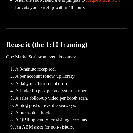
After the show, send the highlights to 
Request Edit Now
for cuts you can ship within 48 hours.
Reuse it (the 1:10 framing)
One MarketScale-run event becomes:
A 3-minute recap reel.
A per-account follow-up library.
A daily on-floor social drop.
A LinkedIn post per analyst or partner.
A sales-followup video per booth scan.
A blog post on event takeaways.
A press-pitch hook.
A QBR appendix for visiting accounts.
An ABM asset for non-visitors.