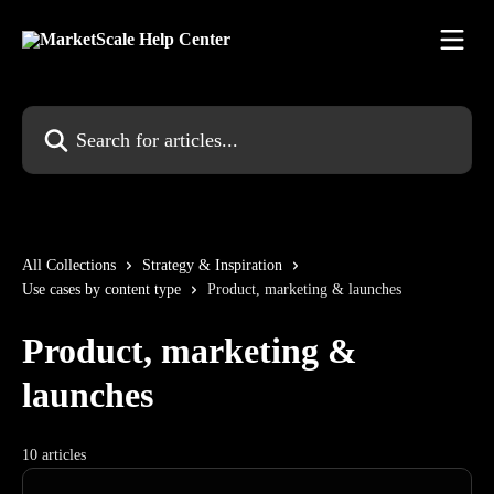
Skip to main content
Search for articles...
All Collections
Strategy & Inspiration
Use cases by content type
Product, marketing & launches
Product, marketing &
launches
10 articles