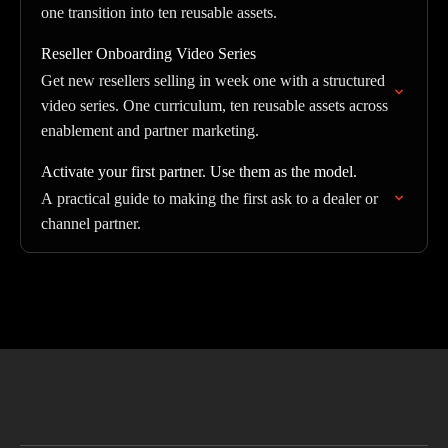
one transition into ten reusable assets.
Reseller Onboarding Video Series
Get new resellers selling in week one with a structured
video series. One curriculum, ten reusable assets across
enablement and partner marketing.
Activate your first partner. Use them as the model.
A practical guide to making the first ask to a dealer or
channel partner.