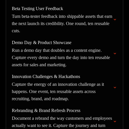
Beta Testing User Feedback
Turn beta-tester feedback into shippable assets that earn
the next launch its credibility. One round, ten reusable
cuts.
Demo Day & Product Showcase
Run a demo day that doubles as a content engine.
Capture every demo and turn the day into ten reusable
assets for sales and marketing.
Innovation Challenges & Hackathons
Capture the energy of an innovation challenge as it
happens. One event, ten reusable assets across
recruiting, brand, and roadmap.
Rebranding & Brand Refresh Process
Document a rebrand the way customers and employees
actually want to see it. Capture the journey and turn