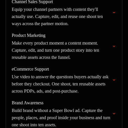
Channel Sales Support
Equip your channel partners with content they'll
actually use. Capture, edit, and reuse one shoot ten
ways across the partner motion.
Product Marketing
Make every product moment a content moment.
Capture, edit, and turn one product story into ten
reusable assets across the funnel.
eCommerce Support
Use video to answer the questions buyers actually ask
before they checkout. One shoot, ten reusable assets
across PDPs, ads, and post-purchase.
Brand Awareness
Build brand without a Super Bowl ad. Capture the
people, places, and proof inside your business and turn
one shoot into ten assets.