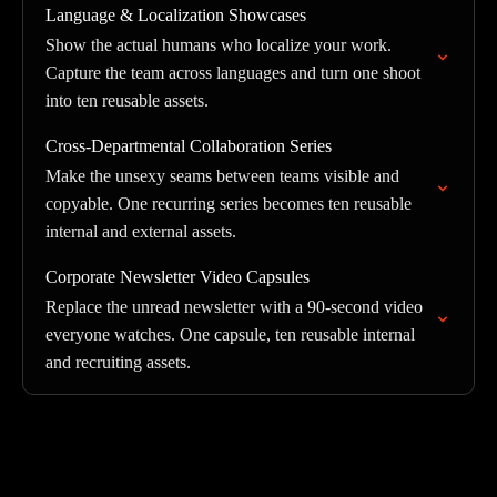
Language & Localization Showcases
Show the actual humans who localize your work.
Capture the team across languages and turn one shoot
into ten reusable assets.
Cross-Departmental Collaboration Series
Make the unsexy seams between teams visible and
copyable. One recurring series becomes ten reusable
internal and external assets.
Corporate Newsletter Video Capsules
Replace the unread newsletter with a 90-second video
everyone watches. One capsule, ten reusable internal
and recruiting assets.