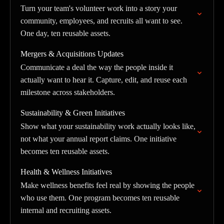
Turn your team's volunteer work into a story your
community, employees, and recruits all want to see.
One day, ten reusable assets.
Mergers & Acquisitions Updates
Communicate a deal the way the people inside it
actually want to hear it. Capture, edit, and reuse each
milestone across stakeholders.
Sustainability & Green Initiatives
Show what your sustainability work actually looks like,
not what your annual report claims. One initiative
becomes ten reusable assets.
Health & Wellness Initiatives
Make wellness benefits feel real by showing the people
who use them. One program becomes ten reusable
internal and recruiting assets.