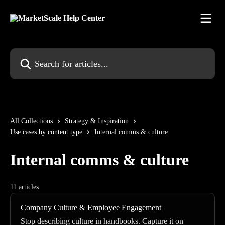
Skip to main content
Search for articles...
All Collections
Strategy & Inspiration
Use cases by content type
Internal comms & culture
Internal comms & culture
11 articles
Company Culture & Employee Engagement
Stop describing culture in handbooks. Capture it on