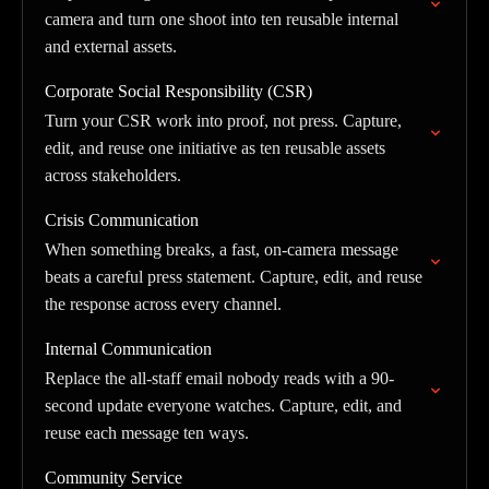
camera and turn one shoot into ten reusable internal
and external assets.
Corporate Social Responsibility (CSR)
Turn your CSR work into proof, not press. Capture,
edit, and reuse one initiative as ten reusable assets
across stakeholders.
Crisis Communication
When something breaks, a fast, on-camera message
beats a careful press statement. Capture, edit, and reuse
the response across every channel.
Internal Communication
Replace the all-staff email nobody reads with a 90-
second update everyone watches. Capture, edit, and
reuse each message ten ways.
Community Service